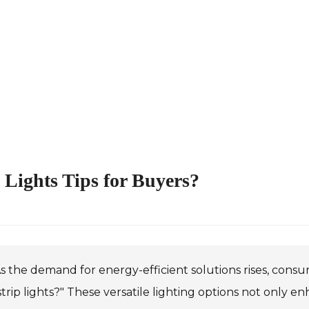
Lights Tips for Buyers?
s the demand for energy-efficient solutions rises, consu
trip lights?" These versatile lighting options not only 