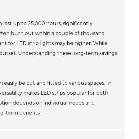
 last up to 25,000 hours, significantly
 often burn out within a couple of thousand
ent for LED strip lights may be higher. While
 outset. Understanding these long-term savings
an easily be cut and fitted to various spaces. In
s versatility makes LED strips popular for both
option depends on individual needs and
ng-term benefits.