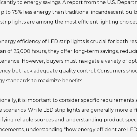
ficantly to energy savings. A report from the U.S. Depar
p to 75% less energy than traditional incandescent bulb
strip lights are among the most efficient lighting choices
nergy efficiency of LED strip lights is crucial for both 
pan of 25,000 hours, they offer long-term savings, redu
enance. However, buyers must navigate a variety of op
iency but lack adequate quality control. Consumers sho
y standards to maximize benefits.
ionally, it is important to consider specific requirement
 scenarios. While LED strip lights are generally more eff
ifying reliable sources and understanding product spec
cements, understanding "how energy efficient are LED st