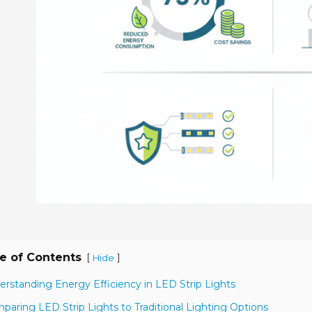
e of Contents
[
]
Hide
erstanding Energy Efficiency in LED Strip Lights
paring LED Strip Lights to Traditional Lighting Options