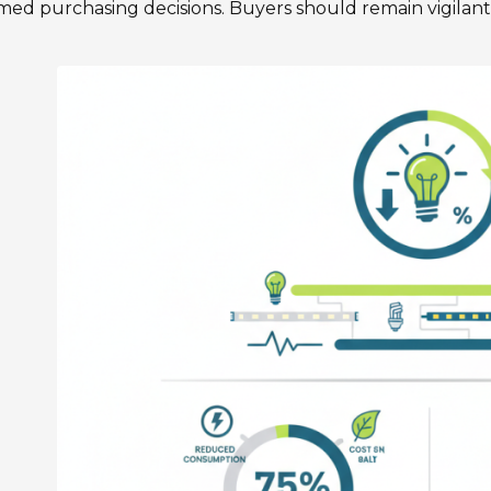
med purchasing decisions. Buyers should remain vigilan