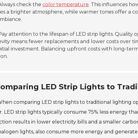
lways check the
color temperature
. This influences ho
es a brighter atmosphere, while warmer tones offer a cozy
ambiance.
ay attention to the lifespan of LED strip lights. Quality 
vity means fewer replacements and lower costs over time.
nitial investment. Balancing upfront costs with long-term
ion.
omparing LED Strip Lights to Tradi
hen comparing LED strip lights to traditional lighting op
r. LED strip lights typically consume 75% less energy th
tion results in lower electricity bills and a smaller carbon
alogen lights, also consume more energy and generate m