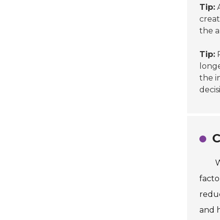
Tip:
A
creat
the 
Tip:
P
longe
the i
decis
C
W
facto
reduc
and h