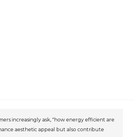
mers increasingly ask, "how energy efficient are
enhance aesthetic appeal but also contribute