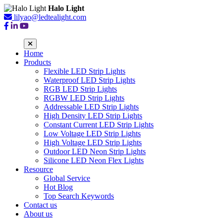
Halo Light
lilyao@ledtealight.com
Home
Products
Flexible LED Strip Lights
Waterproof LED Strip Lights
RGB LED Strip Lights
RGBW LED Strip Lights
Addressable LED Strip Lights
High Density LED Strip Lights
Constant Current LED Strip Lights
Low Voltage LED Strip Lights
High Voltage LED Strip Lights
Outdoor LED Neon Strip Lights
Silicone LED Neon Flex Lights
Resource
Global Service
Hot Blog
Top Search Keywords
Contact us
About us