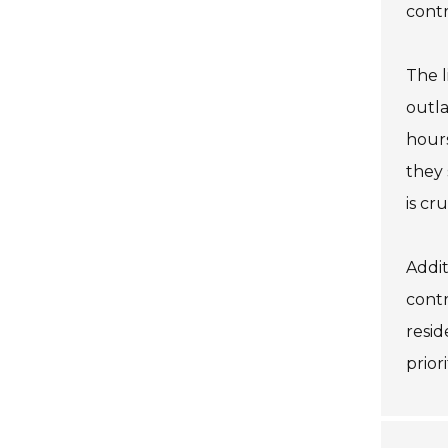
contr
The l
outla
hours
they 
is cr
Addit
contr
resid
prior