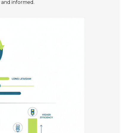
t and informed.