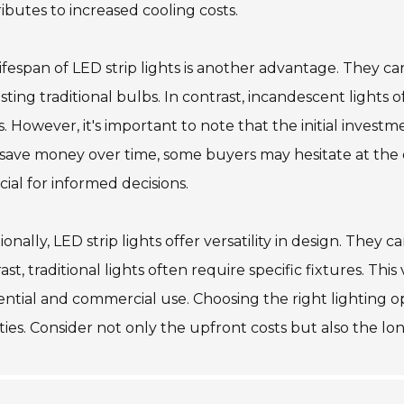
ibutes to increased cooling costs.
ifespan of LED strip lights is another advantage. They can
sting traditional bulbs. In contrast, incandescent lights
. However, it's important to note that the initial investm
save money over time, some buyers may hesitate at the
ucial for informed decisions.
ionally, LED strip lights offer versatility in design. They c
ast, traditional lights often require specific fixtures. Thi
ential and commercial use. Choosing the right lighting 
ities. Consider not only the upfront costs but also the lo