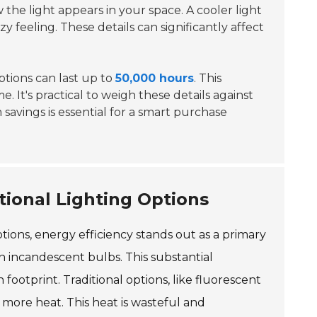
w the light appears in your space. A cooler light
 feeling. These details can significantly affect
options can last up to
50,000 hours
. This
 It's practical to weigh these details against
 savings is essential for a smart purchase
tional Lighting Options
tions, energy efficiency stands out as a primary
an incandescent bulbs. This substantial
 footprint. Traditional options, like fluorescent
ore heat. This heat is wasteful and