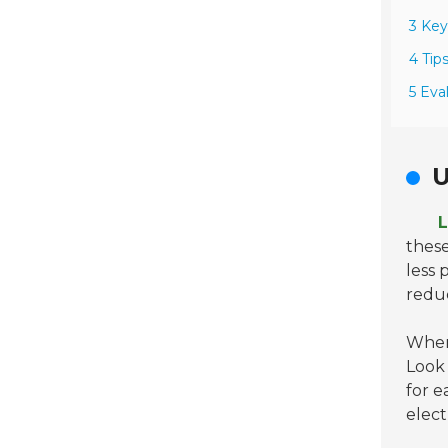
3 Key
4 Tip
5 Eva
U
L
these
less 
redu
When 
Look
for e
elect