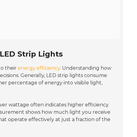
LED Strip Lights
o their
energy efficiency
. Understanding how
ecisions. Generally, LED strip lights consume
er percentage of energy into visible light,
wer wattage often indicates higher efficiency.
easurement shows how much light you receive
at operate effectively at just a fraction of the