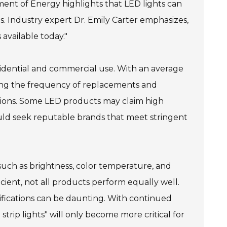
tment of Energy highlights that LED lights can
s. Industry expert Dr. Emily Carter emphasizes,
 available today."
residential and commercial use. With an average
cing the frequency of replacements and
tions. Some LED products may claim high
uld seek reputable brands that meet stringent
s such as brightness, color temperature, and
icient, not all products perform equally well.
ifications can be daunting. With continued
rip lights" will only become more critical for