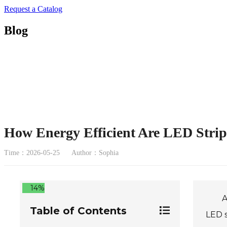
Request a Catalog
Blog
How Energy Efficient Are LED Strip 
Time：2026-05-25
Author：Sophia
14%
A
Table of Contents
LED s