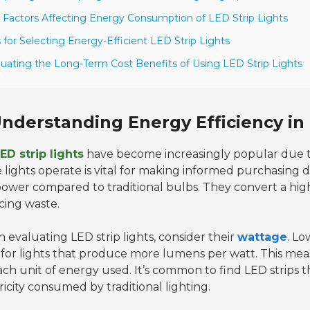
 Factors Affecting Energy Consumption of LED Strip Lights
s for Selecting Energy-Efficient LED Strip Lights
luating the Long-Term Cost Benefits of Using LED Strip Lights
nderstanding Energy Efficiency in 
ED strip lights
have become increasingly popular due t
 lights operate is vital for making informed purchasing d
power compared to traditional bulbs. They convert a high
cing waste.
evaluating LED strip lights, consider their
wattage
. Lo
 for lights that produce more lumens per watt. This m
ach unit of energy used. It’s common to find LED strips th
ricity consumed by traditional lighting.