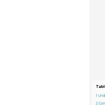
Tabl
1 Und
2 Com