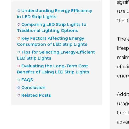
signi
Understanding Energy Efficiency
use u
in LED Strip Lights
"LED 
Comparing LED Strip Lights to
Traditional Lighting Options
Key Factors Affecting Energy
The e
Consumption of LED Strip Lights
lifes
Tips for Selecting Energy-Efficient
maint
LED Strip Lights
Evaluating the Long-Term Cost
effic
Benefits of Using LED Strip Lights
energ
FAQS
Conclusion
Addit
Related Posts
usage
Ident
advan