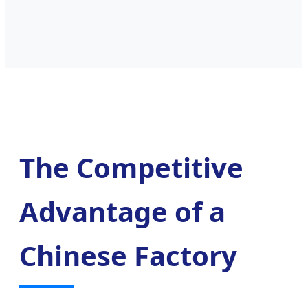
The Competitive
Advantage of a
Chinese Factory