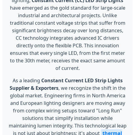
lighting,
Constant Current (CC) LED Strip Lights
have emerged as the gold standard for large-scale
industrial and architectural projects. Unlike
traditional constant voltage strips that suffer from
significant brightness decay over long distances,
CC technology integrates advanced IC drivers
directly onto the flexible PCB. This innovation
ensures that every single LED, from the first meter
to the 30th meter, receives the exact same amount
of current.
As a leading
Constant Current LED Strip Lights
Supplier & Exporters
, we recognize the shift in the
global market. Engineering firms in North America
and European lighting designers are moving away
from complex wiring setups toward "Long Run"
solutions that simplify installation while
maintaining lumen integrity. This technological leap
is not just about brightness; it's about
thermal