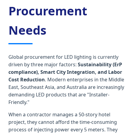
Procurement
Needs
Global procurement for LED lighting is currently
driven by three major factors:
Sustainability (ErP
compliance), Smart City Integration, and Labor
Cost Reduction
. Modern enterprises in the Middle
East, Southeast Asia, and Australia are increasingly
demanding LED products that are "Installer-
Friendly."
When a contractor manages a 50-story hotel
project, they cannot afford the time-consuming
process of injecting power every 5 meters. They