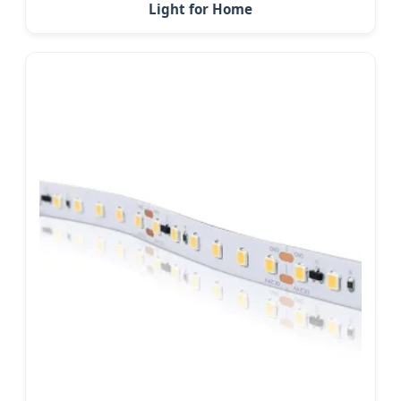
Light for Home