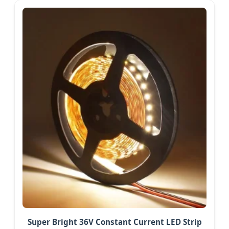
Super Bright 36V Constant Current LED Strip