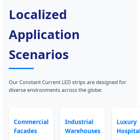
Localized
Application
Scenarios
Our Constant Current LED strips are designed for
diverse environments across the globe:
Commercial
Industrial
Luxury
Facades
Warehouses
Hospital