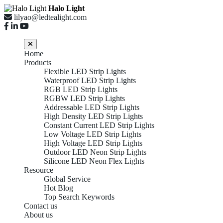
Halo Light
lilyao@ledtealight.com
Home
Products
Flexible LED Strip Lights
Waterproof LED Strip Lights
RGB LED Strip Lights
RGBW LED Strip Lights
Addressable LED Strip Lights
High Density LED Strip Lights
Constant Current LED Strip Lights
Low Voltage LED Strip Lights
High Voltage LED Strip Lights
Outdoor LED Neon Strip Lights
Silicone LED Neon Flex Lights
Resource
Global Service
Hot Blog
Top Search Keywords
Contact us
About us