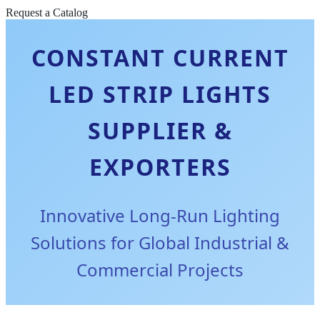
Request a Catalog
CONSTANT CURRENT
LED STRIP LIGHTS
SUPPLIER &
EXPORTERS
Innovative Long-Run Lighting
Solutions for Global Industrial &
Commercial Projects