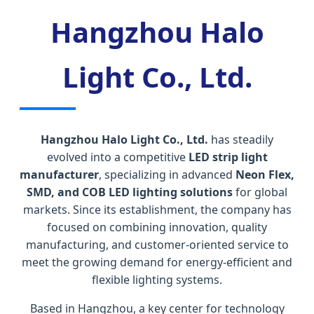
Hangzhou Halo
Light Co., Ltd.
Hangzhou Halo Light Co., Ltd.
has steadily
evolved into a competitive
LED strip light
manufacturer
, specializing in advanced
Neon Flex,
SMD, and COB LED lighting solutions
for global
markets. Since its establishment, the company has
focused on combining innovation, quality
manufacturing, and customer-oriented service to
meet the growing demand for energy-efficient and
flexible lighting systems.
Based in Hangzhou, a key center for technology