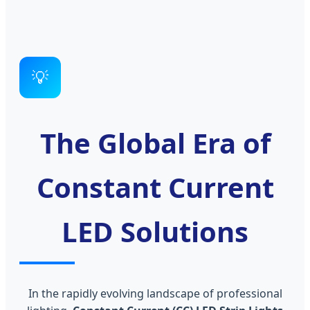
💡
The Global Era of
Constant Current
LED Solutions
In the rapidly evolving landscape of professional