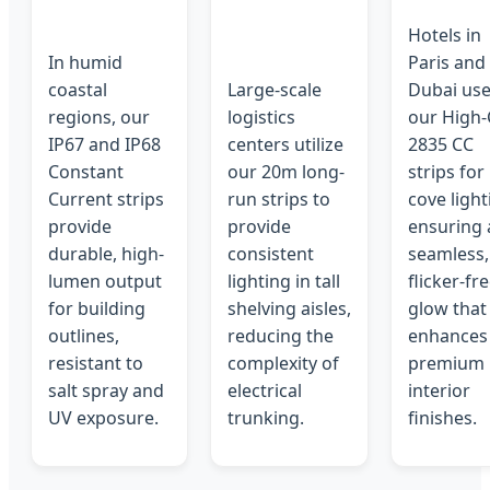
Hotels in
In humid
Paris and
coastal
Large-scale
Dubai us
regions, our
logistics
our High-
IP67 and IP68
centers utilize
2835 CC
Constant
our 20m long-
strips for
Current strips
run strips to
cove light
provide
provide
ensuring 
durable, high-
consistent
seamless,
lumen output
lighting in tall
flicker-fr
for building
shelving aisles,
glow that
outlines,
reducing the
enhances
resistant to
complexity of
premium
salt spray and
electrical
interior
UV exposure.
trunking.
finishes.