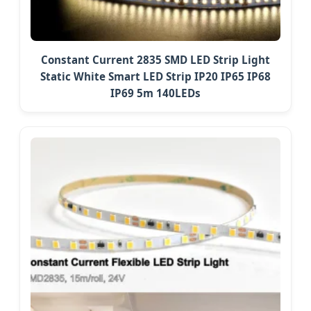
Constant Current 2835 SMD LED Strip Light
Static White Smart LED Strip IP20 IP65 IP68
IP69 5m 140LEDs