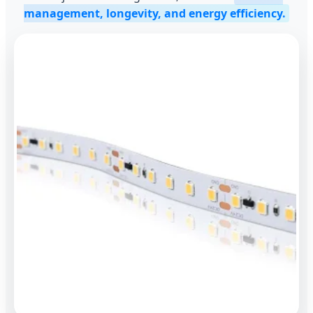
management, longevity, and energy efficiency.