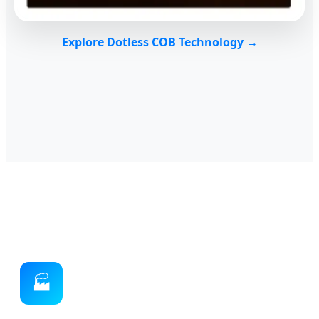
Explore Dotless COB Technology →
🏭