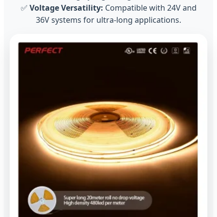
✅
Voltage Versatility:
Compatible with 24V and
36V systems for ultra-long applications.