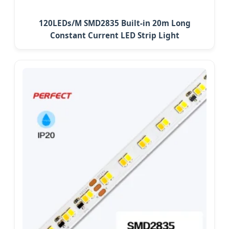
120LEDs/M SMD2835 Built-in 20m Long
Constant Current LED Strip Light