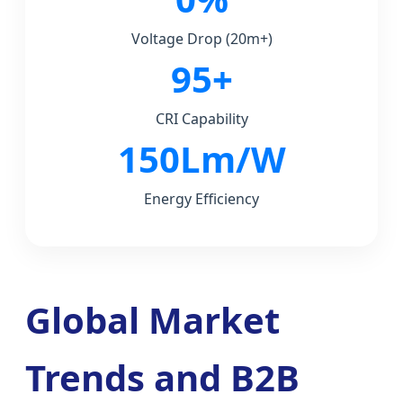
Voltage Drop (20m+)
95+
CRI Capability
150Lm/W
Energy Efficiency
Global Market
Trends and B2B