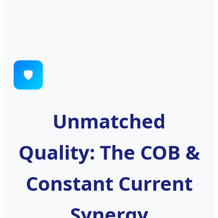
🛡️
Unmatched
Quality: The COB &
Constant Current
Synergy