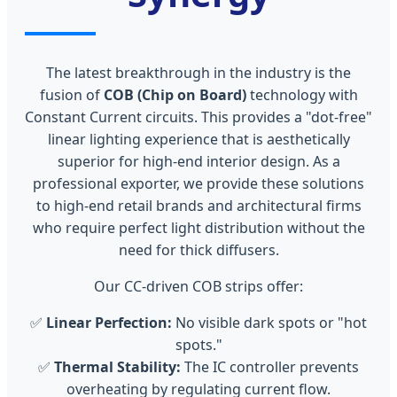
The latest breakthrough in the industry is the
fusion of
COB (Chip on Board)
technology with
Constant Current circuits. This provides a "dot-free"
linear lighting experience that is aesthetically
superior for high-end interior design. As a
professional exporter, we provide these solutions
to high-end retail brands and architectural firms
who require perfect light distribution without the
need for thick diffusers.
Our CC-driven COB strips offer:
✅
Linear Perfection:
No visible dark spots or "hot
spots."
✅
Thermal Stability:
The IC controller prevents
overheating by regulating current flow.