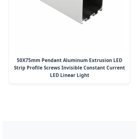
50X75mm Pendant Aluminum Extrusion LED
Strip Profile Screws Invisible Constant Current
LED Linear Light