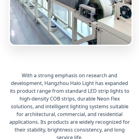
With a strong emphasis on research and
development, Hangzhou Halo Light has expanded
its product range from standard LED strip lights to
high-density COB strips, durable Neon Flex
solutions, and intelligent lighting systems suitable
for architectural, commercial, and residential
applications. Its products are widely recognized for
their stability, brightness consistency, and long
service life.