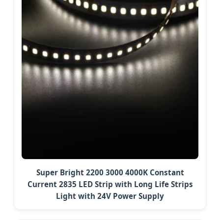
Super Bright 2200 3000 4000K Constant
Current 2835 LED Strip with Long Life Strips
Light with 24V Power Supply