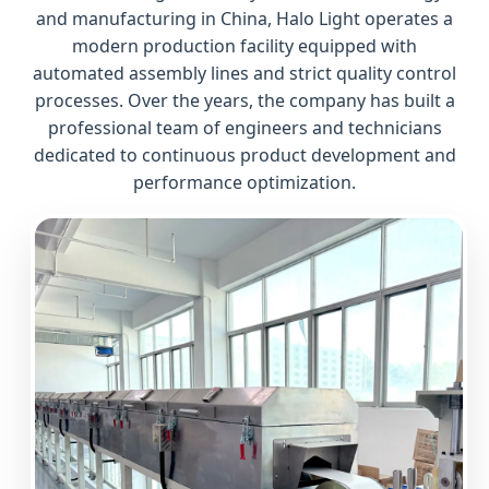
and manufacturing in China, Halo Light operates a
modern production facility equipped with
automated assembly lines and strict quality control
processes. Over the years, the company has built a
professional team of engineers and technicians
dedicated to continuous product development and
performance optimization.