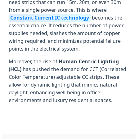
need strips that can run 15m, 20m, or even 30m
from a single power source. This is where
Constant Current IC technology
becomes the
essential choice. It reduces the number of power
supplies needed, slashes the amount of copper
wiring required, and minimizes potential failure
points in the electrical system.
Moreover, the rise of
Human-Centric Lighting
(HCL)
has pushed the demand for CCT (Correlated
Color Temperature) adjustable CC strips. These
allow for dynamic lighting that mimics natural
daylight, enhancing well-being in office
environments and luxury residential spaces.