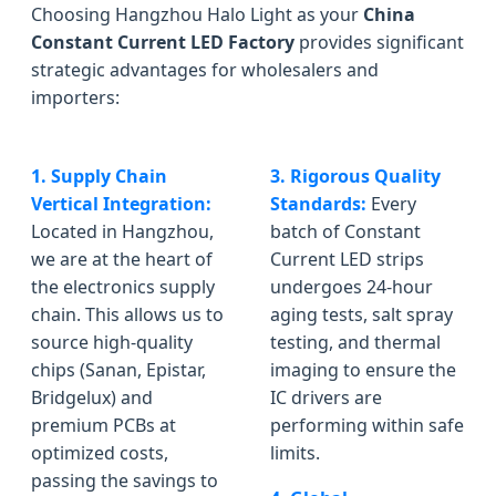
Choosing Hangzhou Halo Light as your
China
Constant Current LED Factory
provides significant
strategic advantages for wholesalers and
importers:
1. Supply Chain
3. Rigorous Quality
Vertical Integration:
Standards:
Every
Located in Hangzhou,
batch of Constant
we are at the heart of
Current LED strips
the electronics supply
undergoes 24-hour
chain. This allows us to
aging tests, salt spray
source high-quality
testing, and thermal
chips (Sanan, Epistar,
imaging to ensure the
Bridgelux) and
IC drivers are
premium PCBs at
performing within safe
optimized costs,
limits.
passing the savings to