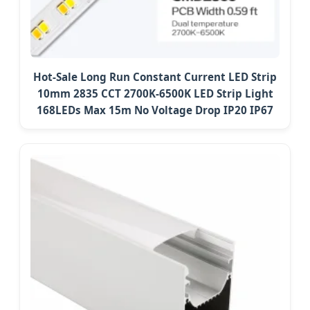
Hot-Sale Long Run Constant Current LED Strip
10mm 2835 CCT 2700K-6500K LED Strip Light
168LEDs Max 15m No Voltage Drop IP20 IP67