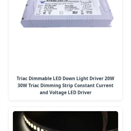
Triac Dimmable LED Down Light Driver 20W
30W Triac Dimming Strip Constant Current
and Voltage LED Driver