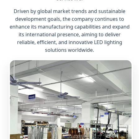
Driven by global market trends and sustainable
development goals, the company continues to
enhance its manufacturing capabilities and expand
its international presence, aiming to deliver
reliable, efficient, and innovative LED lighting
solutions worldwide.