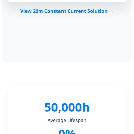
View 20m Constant Current Solution →
50,000h
Average Lifespan
0%