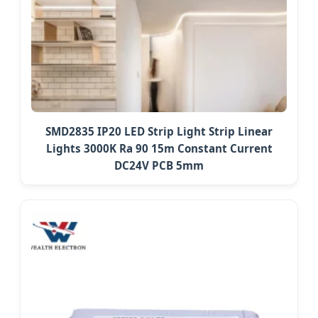
SMD2835 IP20 LED Strip Light Strip Linear
Lights 3000K Ra 90 15m Constant Current
DC24V PCB 5mm