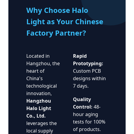
Why Choose Halo
Light as Your Chinese
Factory Partner?
Located in
Rapid
Hangzhou, the
Prototyping:
heart of
Custom PCB
China's
designs within
technological
7 days.
innovation,
Quality
Hangzhou
Control:
48-
Halo Light
hour aging
Co., Ltd.
tests for 100%
leverages the
of products.
local supply