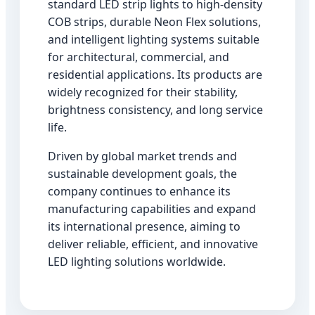
standard LED strip lights to high-density
COB strips, durable Neon Flex solutions,
and intelligent lighting systems suitable
for architectural, commercial, and
residential applications. Its products are
widely recognized for their stability,
brightness consistency, and long service
life.
Driven by global market trends and
sustainable development goals, the
company continues to enhance its
manufacturing capabilities and expand
its international presence, aiming to
deliver reliable, efficient, and innovative
LED lighting solutions worldwide.