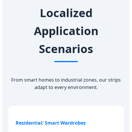
Localized
Application
Scenarios
From smart homes to industrial zones, our strips
adapt to every environment.
Residential: Smart Wardrobes