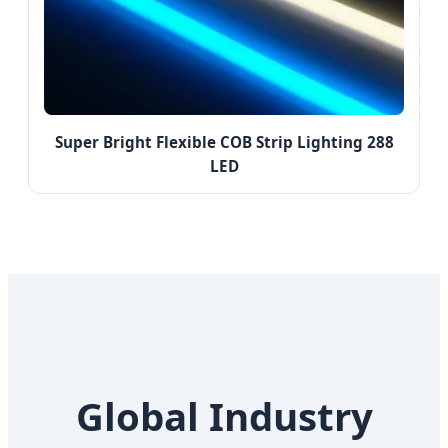
Super Bright Flexible COB Strip Lighting 288
LED
Global Industry