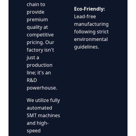
chain to
Eco-Friendly:
provide
Lead-free
premium
manufacturing
quality at
following strict
competitive
environmental
pricing. Our
guidelines.
factory isn't
just a
production
line; it's an
R&D
powerhouse.
We utilize fully
automated
SMT machines
and high-
speed