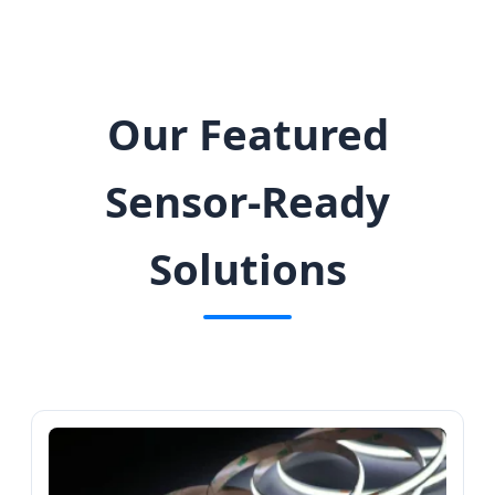
Our Featured
Sensor-Ready
Solutions