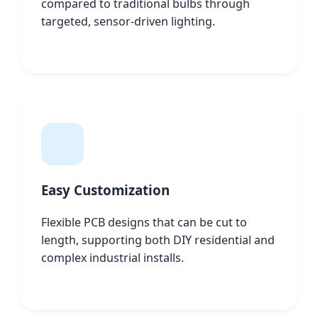
compared to traditional bulbs through
targeted, sensor-driven lighting.
Easy Customization
Flexible PCB designs that can be cut to
length, supporting both DIY residential and
complex industrial installs.