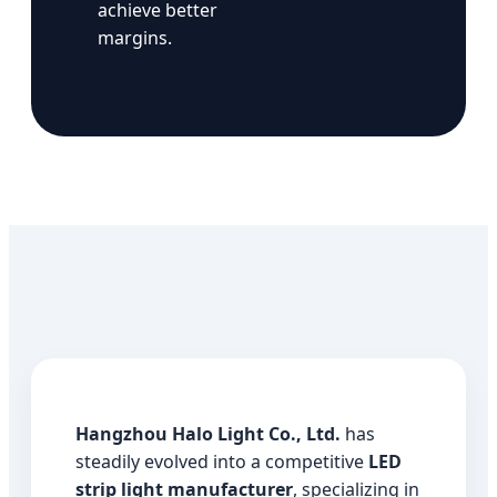
achieve better
margins.
Hangzhou Halo Light Co., Ltd.
has
steadily evolved into a competitive
LED
strip light manufacturer
, specializing in