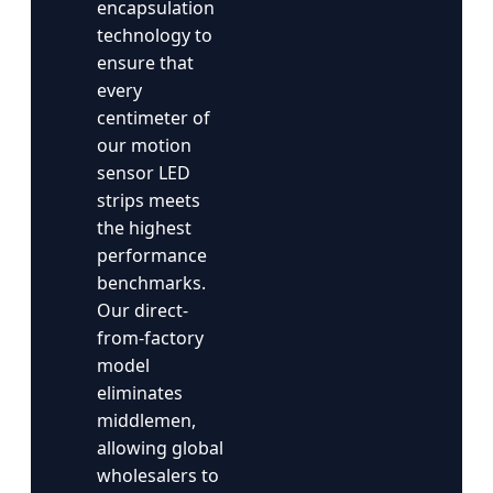
encapsulation
technology to
ensure that
every
centimeter of
our motion
sensor LED
strips meets
the highest
performance
benchmarks.
Our direct-
from-factory
model
eliminates
middlemen,
allowing global
wholesalers to