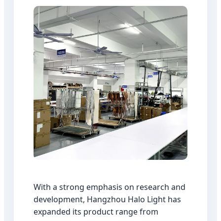
With a strong emphasis on research and
development, Hangzhou Halo Light has
expanded its product range from