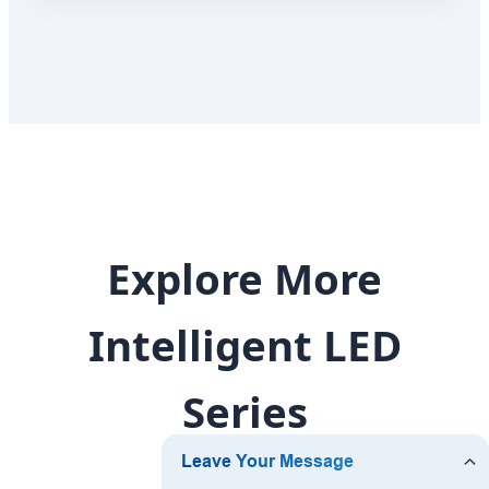
Explore More
Intelligent LED
Series