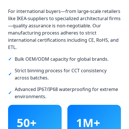
For international buyers—from large-scale retailers
like IKEA-suppliers to specialized architectural firms
—quality assurance is non-negotiable. Our
manufacturing process adheres to strict
international certifications including CE, RoHS, and
ETL.
✓
Bulk OEM/ODM capacity for global brands.
Strict binning process for CCT consistency
✓
across batches.
Advanced IP67/IP68 waterproofing for extreme
✓
environments.
50+
1M+