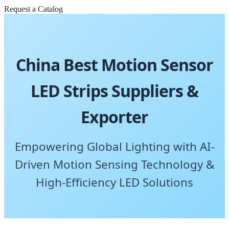
Request a Catalog
China Best Motion Sensor
LED Strips Suppliers &
Exporter
Empowering Global Lighting with AI-
Driven Motion Sensing Technology &
High-Efficiency LED Solutions