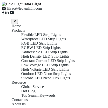
Halo Light
lilyao@ledtealight.com
Home
Products
Flexible LED Strip Lights
Waterproof LED Strip Lights
RGB LED Strip Lights
RGBW LED Strip Lights
Addressable LED Strip Lights
High Density LED Strip Lights
Constant Current LED Strip Lights
Low Voltage LED Strip Lights
High Voltage LED Strip Lights
Outdoor LED Neon Strip Lights
Silicone LED Neon Flex Lights
Resource
Global Service
Hot Blog
Top Search Keywords
Contact us
About us