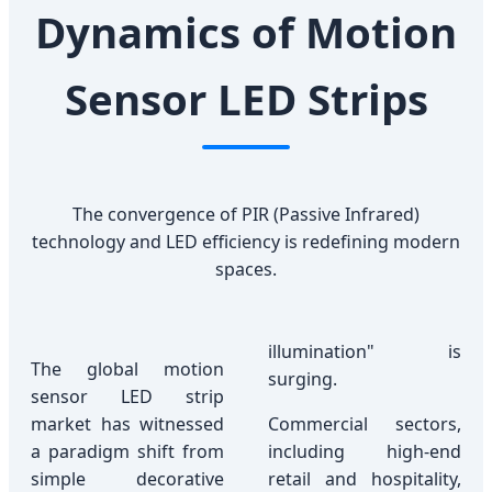
Dynamics of Motion
Sensor LED Strips
The convergence of PIR (Passive Infrared)
technology and LED efficiency is redefining modern
spaces.
illumination" is
The global motion
surging.
sensor LED strip
market has witnessed
Commercial sectors,
a paradigm shift from
including high-end
simple decorative
retail and hospitality,