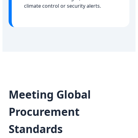
climate control or security alerts.
Meeting Global
Procurement
Standards