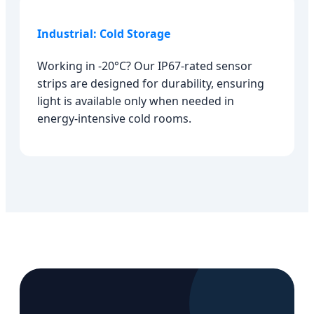
Industrial: Cold Storage
Working in -20°C? Our IP67-rated sensor
strips are designed for durability, ensuring
light is available only when needed in
energy-intensive cold rooms.