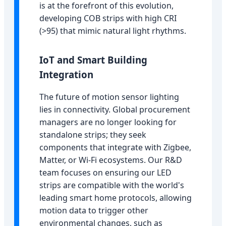
is at the forefront of this evolution,
developing COB strips with high CRI
(>95) that mimic natural light rhythms.
IoT and Smart Building
Integration
The future of motion sensor lighting
lies in connectivity. Global procurement
managers are no longer looking for
standalone strips; they seek
components that integrate with Zigbee,
Matter, or Wi-Fi ecosystems. Our R&D
team focuses on ensuring our LED
strips are compatible with the world's
leading smart home protocols, allowing
motion data to trigger other
environmental changes, such as