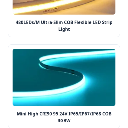
480LEDs/M Ultra-Slim COB Flexible LED Strip
Light
Mini High CRI90 95 24V IP65/IP67/IP68 COB
RGBW