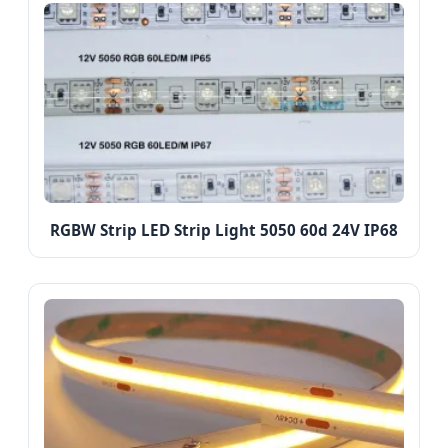
RGBW Strip LED Strip Light 5050 60d 24V IP68