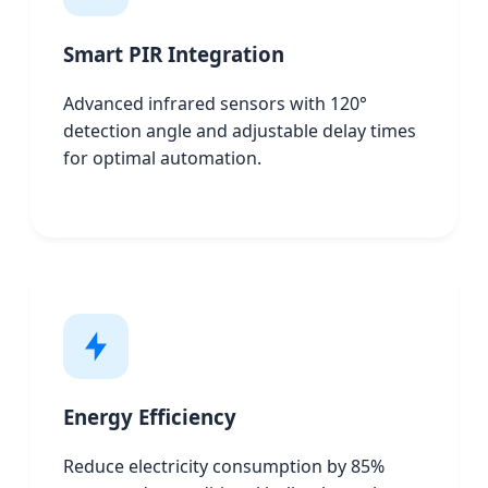
Smart PIR Integration
Advanced infrared sensors with 120°
detection angle and adjustable delay times
for optimal automation.
Energy Efficiency
Reduce electricity consumption by 85%