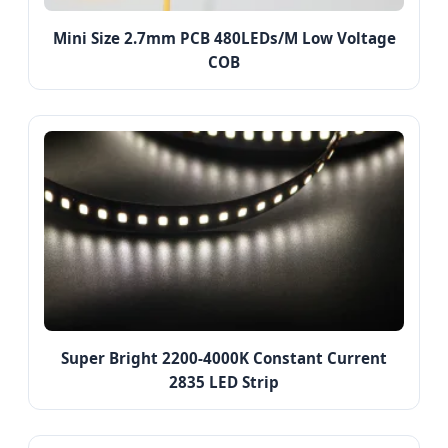
Mini Size 2.7mm PCB 480LEDs/M Low Voltage
COB
Super Bright 2200-4000K Constant Current
2835 LED Strip