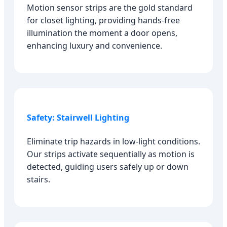
Motion sensor strips are the gold standard
for closet lighting, providing hands-free
illumination the moment a door opens,
enhancing luxury and convenience.
Safety: Stairwell Lighting
Eliminate trip hazards in low-light conditions.
Our strips activate sequentially as motion is
detected, guiding users safely up or down
stairs.