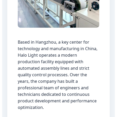
Based in Hangzhou, a key center for
technology and manufacturing in China,
Halo Light operates a modern
production facility equipped with
automated assembly lines and strict
quality control processes. Over the
years, the company has built a
professional team of engineers and
technicians dedicated to continuous
product development and performance
optimization.