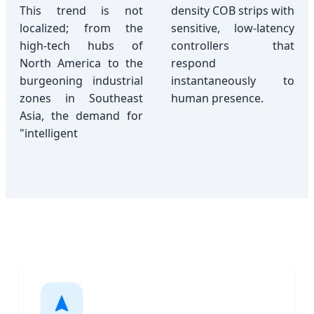
This trend is not
density COB strips with
localized; from the
sensitive, low-latency
high-tech hubs of
controllers that
North America to the
respond
burgeoning industrial
instantaneously to
zones in Southeast
human presence.
Asia, the demand for
"intelligent