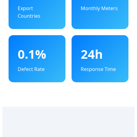
Export
Monthly Meters
Countries
0.1%
24h
Defect Rate
Response Time