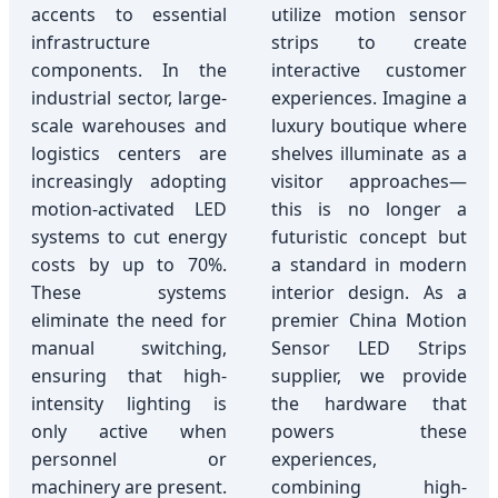
accents to essential
utilize motion sensor
infrastructure
strips to create
components. In the
interactive customer
industrial sector, large-
experiences. Imagine a
scale warehouses and
luxury boutique where
logistics centers are
shelves illuminate as a
increasingly adopting
visitor approaches—
motion-activated LED
this is no longer a
systems to cut energy
futuristic concept but
costs by up to 70%.
a standard in modern
These systems
interior design. As a
eliminate the need for
premier China Motion
manual switching,
Sensor LED Strips
ensuring that high-
supplier, we provide
intensity lighting is
the hardware that
only active when
powers these
personnel or
experiences,
machinery are present.
combining high-