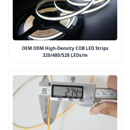
OEM ODM High-Density COB LED Strips
320/480/528 LEDs/m