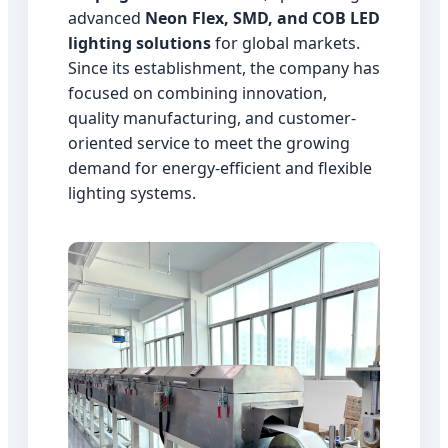
advanced
Neon Flex, SMD, and COB LED
lighting solutions
for global markets.
Since its establishment, the company has
focused on combining innovation,
quality manufacturing, and customer-
oriented service to meet the growing
demand for energy-efficient and flexible
lighting systems.