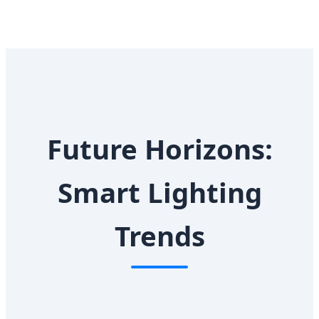
Future Horizons:
Smart Lighting
Trends