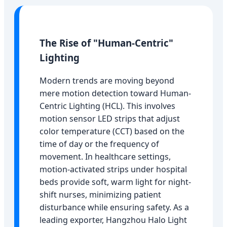
The Rise of "Human-Centric"
Lighting
Modern trends are moving beyond
mere motion detection toward Human-
Centric Lighting (HCL). This involves
motion sensor LED strips that adjust
color temperature (CCT) based on the
time of day or the frequency of
movement. In healthcare settings,
motion-activated strips under hospital
beds provide soft, warm light for night-
shift nurses, minimizing patient
disturbance while ensuring safety. As a
leading exporter, Hangzhou Halo Light