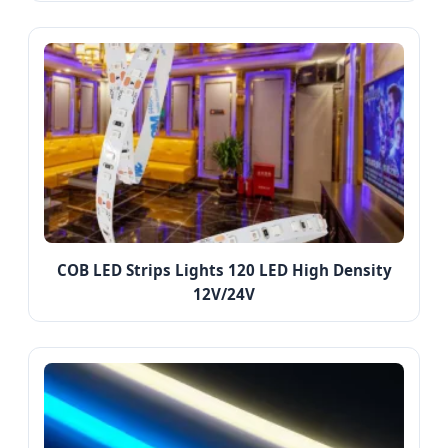
COB LED Strips Lights 120 LED High Density
12V/24V