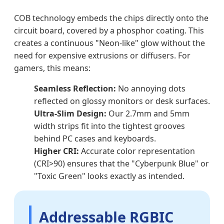
COB technology embeds the chips directly onto the
circuit board, covered by a phosphor coating. This
creates a continuous "Neon-like" glow without the
need for expensive extrusions or diffusers. For
gamers, this means:
Seamless Reflection:
No annoying dots
reflected on glossy monitors or desk surfaces.
Ultra-Slim Design:
Our 2.7mm and 5mm
width strips fit into the tightest grooves
behind PC cases and keyboards.
Higher CRI:
Accurate color representation
(CRI>90) ensures that the "Cyberpunk Blue" or
"Toxic Green" looks exactly as intended.
Addressable RGBIC