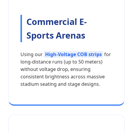
Commercial E-
Sports Arenas
Using our
High-Voltage COB strips
for
long-distance runs (up to 50 meters)
without voltage drop, ensuring
consistent brightness across massive
stadium seating and stage designs.