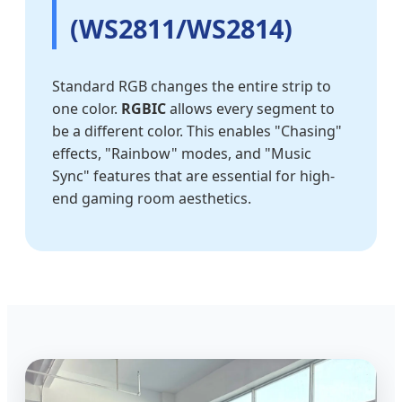
(WS2811/WS2814)
Standard RGB changes the entire strip to
one color.
RGBIC
allows every segment to
be a different color. This enables "Chasing"
effects, "Rainbow" modes, and "Music
Sync" features that are essential for high-
end gaming room aesthetics.