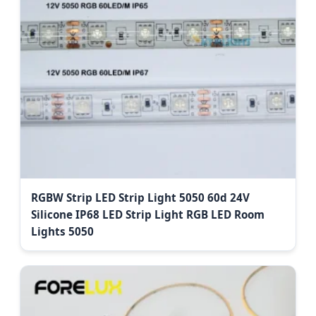
RGBW Strip LED Strip Light 5050 60d 24V
Silicone IP68 LED Strip Light RGB LED Room
Lights 5050