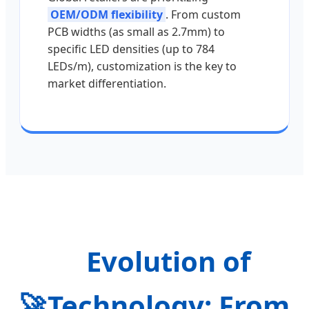
OEM/ODM flexibility
. From custom
PCB widths (as small as 2.7mm) to
specific LED densities (up to 784
LEDs/m), customization is the key to
market differentiation.
Evolution of
🚀
Technology: From