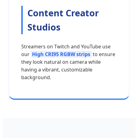
Content Creator
Studios
Streamers on Twitch and YouTube use
our
High CRI95 RGBW strips
to ensure
they look natural on camera while
having a vibrant, customizable
background.