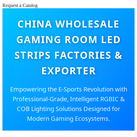
Request a Catalog
CHINA WHOLESALE
GAMING ROOM LED
STRIPS FACTORIES &
EXPORTER
Empowering the E-Sports Revolution with
Professional-Grade, Intelligent RGBIC &
COB Lighting Solutions Designed for
Modern Gaming Ecosystems.