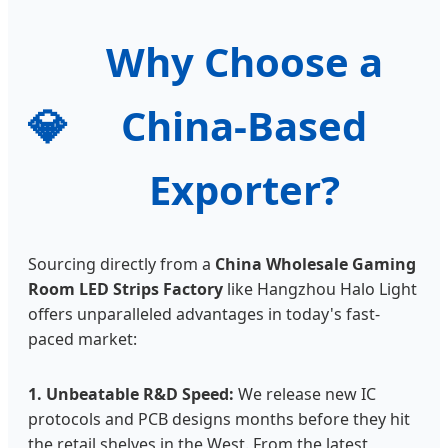
Why Choose a
💎
China-Based
Exporter?
Sourcing directly from a
China Wholesale Gaming
Room LED Strips Factory
like Hangzhou Halo Light
offers unparalleled advantages in today's fast-
paced market:
1. Unbeatable R&D Speed:
We release new IC
protocols and PCB designs months before they hit
the retail shelves in the West. From the latest