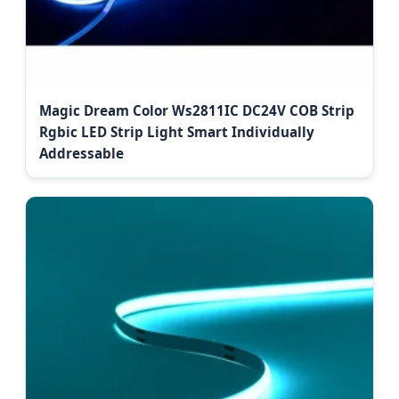
Magic Dream Color Ws2811IC DC24V COB Strip
Rgbic LED Strip Light Smart Individually
Addressable