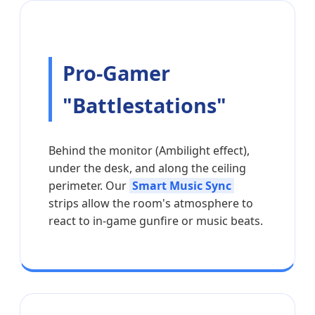
Pro-Gamer
"Battlestations"
Behind the monitor (Ambilight effect),
under the desk, and along the ceiling
perimeter. Our
Smart Music Sync
strips allow the room's atmosphere to
react to in-game gunfire or music beats.