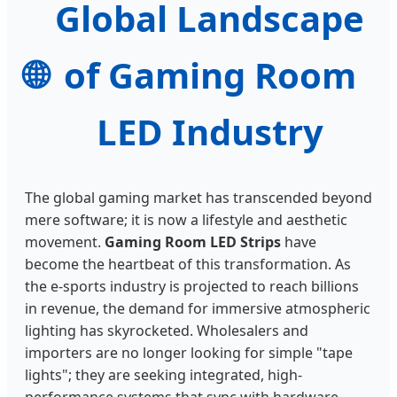
Global Landscape
🌐
of Gaming Room
LED Industry
The global gaming market has transcended beyond
mere software; it is now a lifestyle and aesthetic
movement.
Gaming Room LED Strips
have
become the heartbeat of this transformation. As
the e-sports industry is projected to reach billions
in revenue, the demand for immersive atmospheric
lighting has skyrocketed. Wholesalers and
importers are no longer looking for simple "tape
lights"; they are seeking integrated, high-