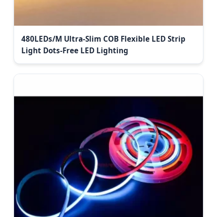
480LEDs/M Ultra-Slim COB Flexible LED Strip
Light Dots-Free LED Lighting