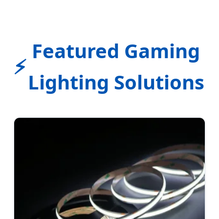
Featured Gaming
⚡
Lighting Solutions