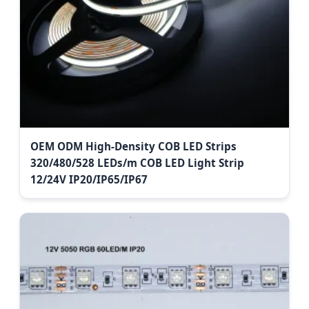
OEM ODM High-Density COB LED Strips
320/480/528 LEDs/m COB LED Light Strip
12/24V IP20/IP65/IP67