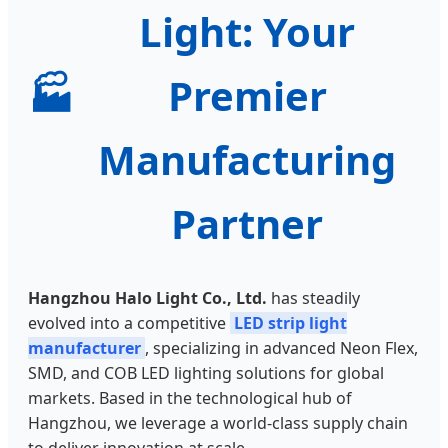
Light: Your
🏭
Premier
Manufacturing
Partner
Hangzhou Halo Light Co., Ltd.
has steadily
evolved into a competitive
LED strip light
manufacturer
, specializing in advanced Neon Flex,
SMD, and COB LED lighting solutions for global
markets. Based in the technological hub of
Hangzhou, we leverage a world-class supply chain
to deliver innovation at scale.