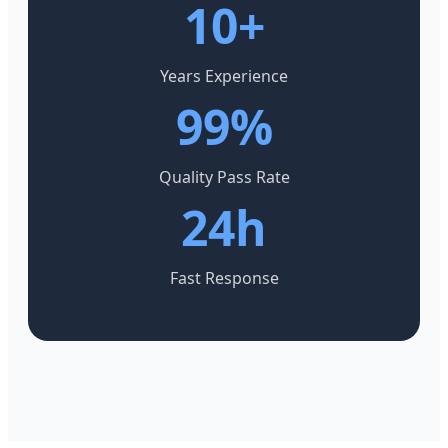
10+
Years Experience
99%
Quality Pass Rate
24h
Fast Response