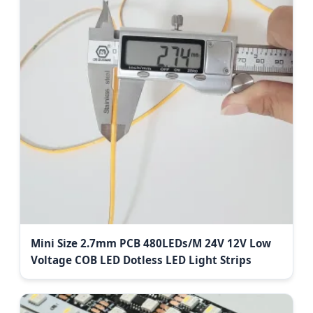
Mini Size 2.7mm PCB 480LEDs/M 24V 12V Low
Voltage COB LED Dotless LED Light Strips