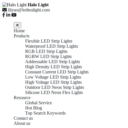
Halo Light
lilyao@ledtealight.com
Home
Products
Flexible LED Strip Lights
Waterproof LED Strip Lights
RGB LED Strip Lights
RGBW LED Strip Lights
Addressable LED Strip Lights
High Density LED Strip Lights
Constant Current LED Strip Lights
Low Voltage LED Strip Lights
High Voltage LED Strip Lights
Outdoor LED Neon Strip Lights
Silicone LED Neon Flex Lights
Resource
Global Service
Hot Blog
Top Search Keywords
Contact us
About us