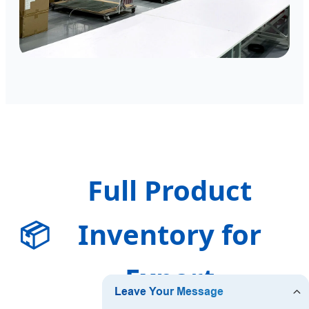
Full Product
📦
Inventory for
Export