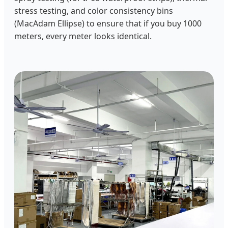
stress testing, and color consistency bins
(MacAdam Ellipse) to ensure that if you buy 1000
meters, every meter looks identical.