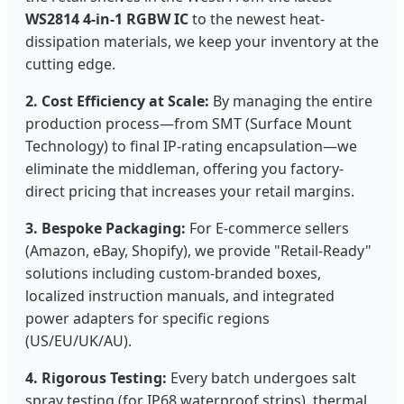
WS2814 4-in-1 RGBW IC
to the newest heat-
dissipation materials, we keep your inventory at the
cutting edge.
2. Cost Efficiency at Scale:
By managing the entire
production process—from SMT (Surface Mount
Technology) to final IP-rating encapsulation—we
eliminate the middleman, offering you factory-
direct pricing that increases your retail margins.
3. Bespoke Packaging:
For E-commerce sellers
(Amazon, eBay, Shopify), we provide "Retail-Ready"
solutions including custom-branded boxes,
localized instruction manuals, and integrated
power adapters for specific regions
(US/EU/UK/AU).
4. Rigorous Testing:
Every batch undergoes salt
spray testing (for IP68 waterproof strips), thermal