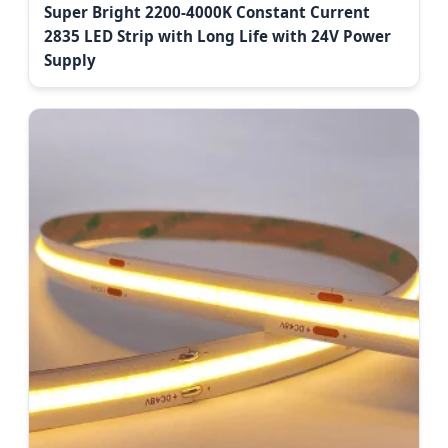
Super Bright 2200-4000K Constant Current
2835 LED Strip with Long Life with 24V Power
Supply