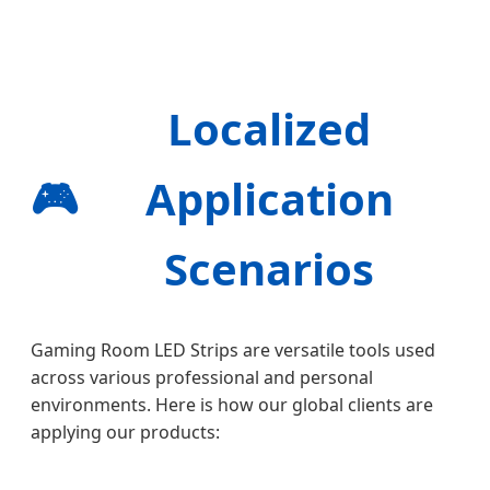
Localized
🎮
Application
Scenarios
Gaming Room LED Strips are versatile tools used
across various professional and personal
environments. Here is how our global clients are
applying our products: