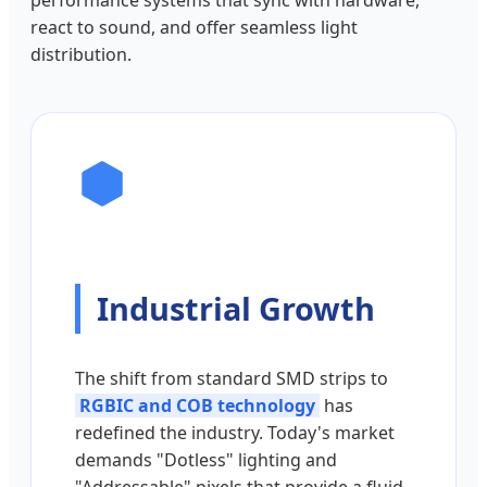
performance systems that sync with hardware,
react to sound, and offer seamless light
distribution.
Industrial Growth
The shift from standard SMD strips to
RGBIC and COB technology
has
redefined the industry. Today's market
demands "Dotless" lighting and