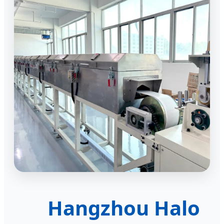
Hangzhou Halo