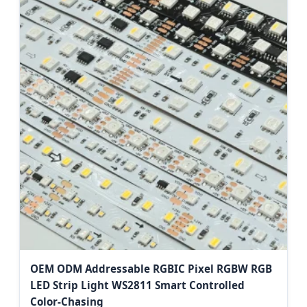
OEM ODM Addressable RGBIC Pixel RGBW RGB
LED Strip Light WS2811 Smart Controlled
Color-Chasing