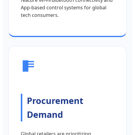
App-based control systems for global
tech consumers.
Procurement
Demand
Global retailers are prioritizing