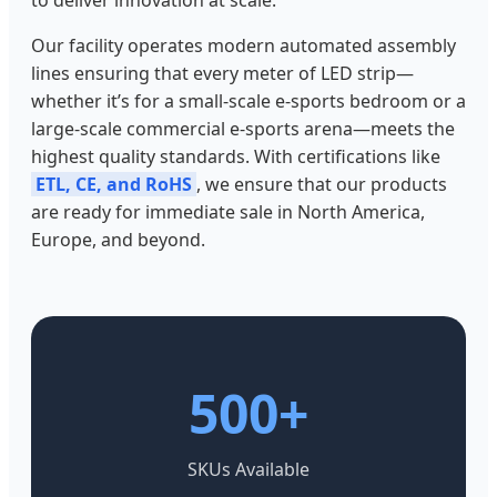
Our facility operates modern automated assembly
lines ensuring that every meter of LED strip—
whether it’s for a small-scale e-sports bedroom or a
large-scale commercial e-sports arena—meets the
highest quality standards. With certifications like
ETL, CE, and RoHS
, we ensure that our products
are ready for immediate sale in North America,
Europe, and beyond.
500+
SKUs Available