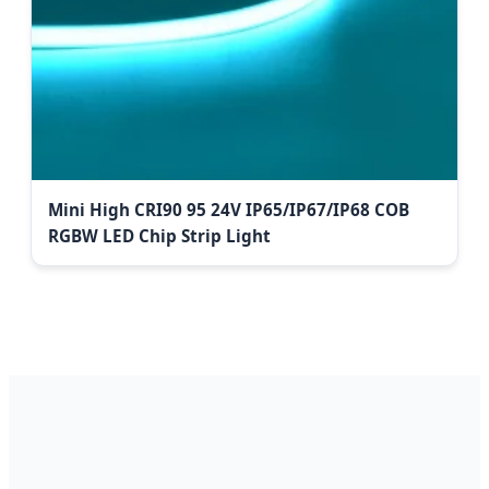
Mini High CRI90 95 24V IP65/IP67/IP68 COB
RGBW LED Chip Strip Light