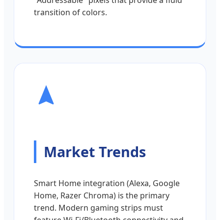
"Addressable" pixels that provide a fluid
transition of colors.
Market Trends
Smart Home integration (Alexa, Google
Home, Razer Chroma) is the primary
trend. Modern gaming strips must
feature Wi-Fi/Bluetooth connectivity and