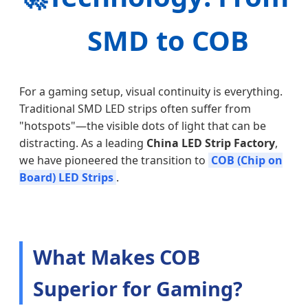
SMD to COB
For a gaming setup, visual continuity is everything.
Traditional SMD LED strips often suffer from
"hotspots"—the visible dots of light that can be
distracting. As a leading
China LED Strip Factory
,
we have pioneered the transition to
COB (Chip on
Board) LED Strips
.
What Makes COB
Superior for Gaming?