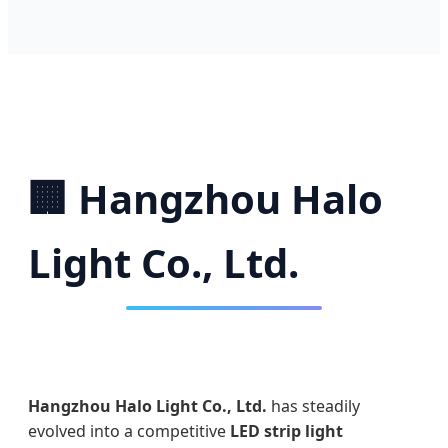
🏢 Hangzhou Halo
Light Co., Ltd.
Hangzhou Halo Light Co., Ltd.
has steadily
evolved into a competitive
LED strip light