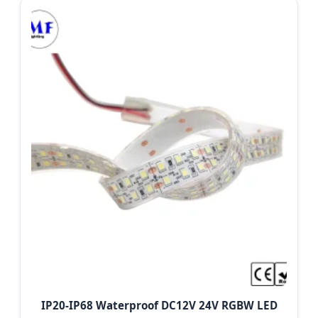
IP20-IP68 Waterproof DC12V 24V RGBW LED