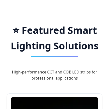
Worldwide
⭐ Featured Smart
Lighting Solutions
High-performance CCT and COB LED strips for
professional applications