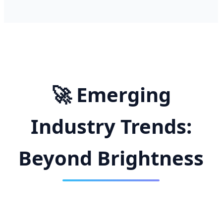
🚀 Emerging
Industry Trends:
Beyond Brightness