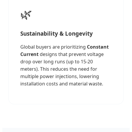
🌿
Sustainability & Longevity
Global buyers are prioritizing
Constant
Current
designs that prevent voltage
drop over long runs (up to 15-20
meters). This reduces the need for
multiple power injections, lowering
installation costs and material waste.