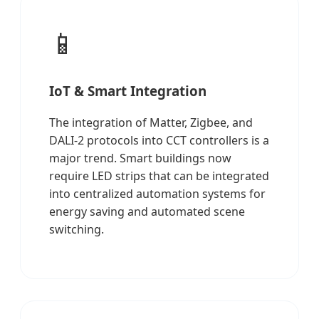
📱
IoT & Smart Integration
The integration of Matter, Zigbee, and
DALI-2 protocols into CCT controllers is a
major trend. Smart buildings now
require LED strips that can be integrated
into centralized automation systems for
energy saving and automated scene
switching.