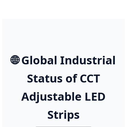
🌐 Global Industrial
Status of CCT
Adjustable LED
Strips