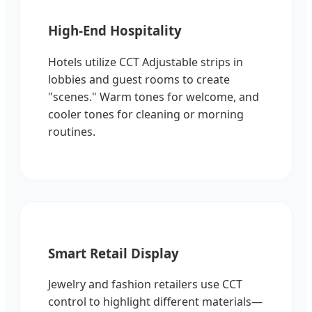
High-End Hospitality
Hotels utilize CCT Adjustable strips in
lobbies and guest rooms to create
"scenes." Warm tones for welcome, and
cooler tones for cleaning or morning
routines.
Smart Retail Display
Jewelry and fashion retailers use CCT
control to highlight different materials—