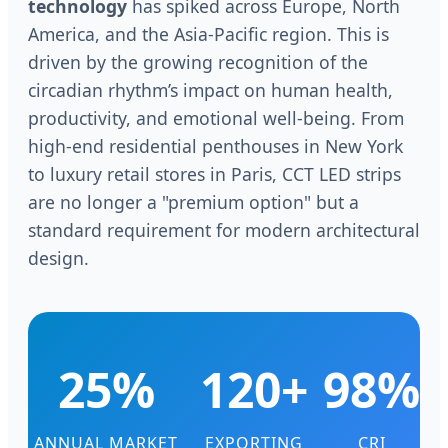
technology
has spiked across Europe, North
America, and the Asia-Pacific region. This is
driven by the growing recognition of the
circadian rhythm’s impact on human health,
productivity, and emotional well-being. From
high-end residential penthouses in New York
to luxury retail stores in Paris, CCT LED strips
are no longer a "premium option" but a
standard requirement for modern architectural
design.
25%
120+
98%
ANNUAL MARKET
EXPORTING
CRI