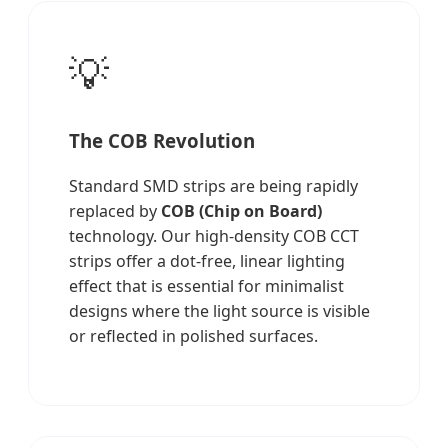
💡
The COB Revolution
Standard SMD strips are being rapidly
replaced by
COB (Chip on Board)
technology. Our high-density COB CCT
strips offer a dot-free, linear lighting
effect that is essential for minimalist
designs where the light source is visible
or reflected in polished surfaces.