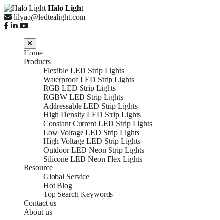
Halo Light
lilyao@ledtealight.com
Home
Products
Flexible LED Strip Lights
Waterproof LED Strip Lights
RGB LED Strip Lights
RGBW LED Strip Lights
Addressable LED Strip Lights
High Density LED Strip Lights
Constant Current LED Strip Lights
Low Voltage LED Strip Lights
High Voltage LED Strip Lights
Outdoor LED Neon Strip Lights
Silicone LED Neon Flex Lights
Resource
Global Service
Hot Blog
Top 10 CCT
Top Search Keywords
Contact us
About us