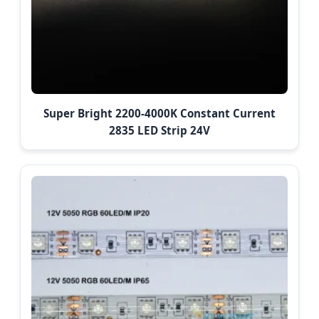
Super Bright 2200-4000K Constant Current
2835 LED Strip 24V