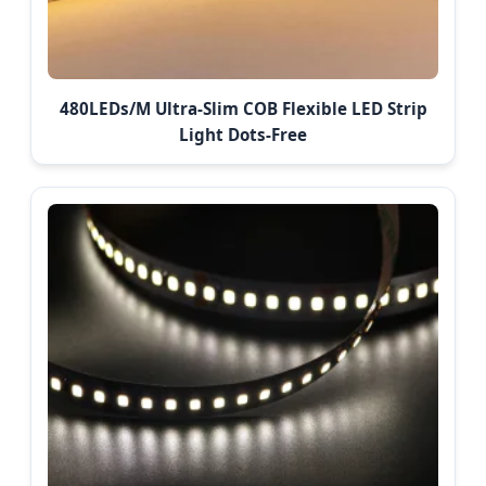
480LEDs/M Ultra-Slim COB Flexible LED Strip
Light Dots-Free