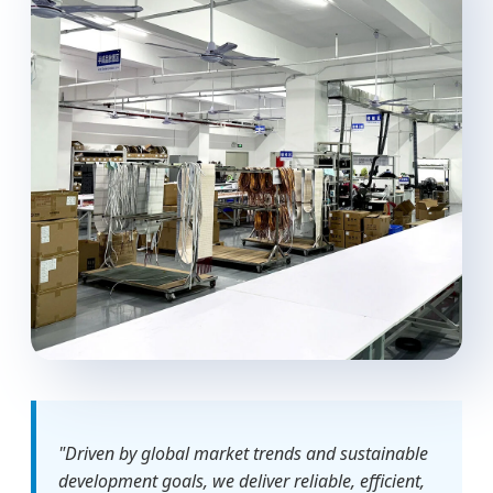
"Driven by global market trends and sustainable
development goals, we deliver reliable, efficient,