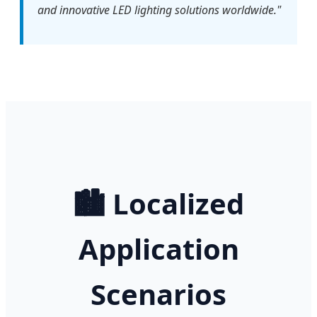
and innovative LED lighting solutions worldwide."
🏙️ Localized
Application
Scenarios