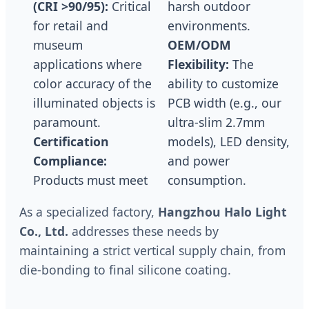
(CRI >90/95):
Critical
harsh outdoor
for retail and
environments.
museum
OEM/ODM
applications where
Flexibility:
The
color accuracy of the
ability to customize
illuminated objects is
PCB width (e.g., our
paramount.
ultra-slim 2.7mm
Certification
models), LED density,
Compliance:
and power
Products must meet
consumption.
As a specialized factory,
Hangzhou Halo Light
Co., Ltd.
addresses these needs by
maintaining a strict vertical supply chain, from
die-bonding to final silicone coating.