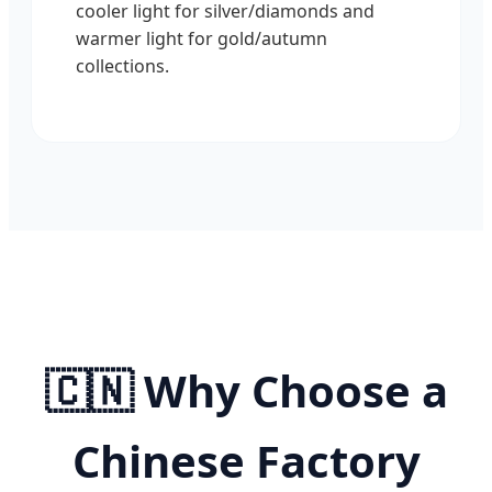
cooler light for silver/diamonds and
warmer light for gold/autumn
collections.
🇨🇳 Why Choose a
Chinese Factory