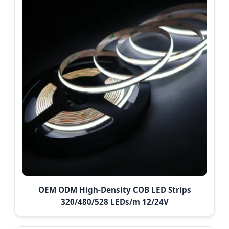
OEM ODM High-Density COB LED Strips
320/480/528 LEDs/m 12/24V