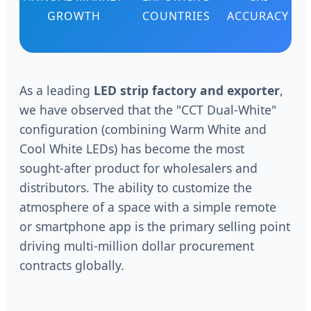
GROWTH
COUNTRIES
ACCURACY
As a leading
LED strip factory and exporter
,
we have observed that the "CCT Dual-White"
configuration (combining Warm White and
Cool White LEDs) has become the most
sought-after product for wholesalers and
distributors. The ability to customize the
atmosphere of a space with a simple remote
or smartphone app is the primary selling point
driving multi-million dollar procurement
contracts globally.