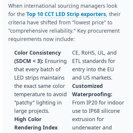
When international sourcing managers look
for the
Top 10 CCT LED Strip exporters
, their
criteria have shifted from "lowest price" to
"comprehensive reliability." Key procurement
requirements now include:
Color Consistency
CE, RoHS, UL, and
(SDCM < 3):
Ensuring
ETL standards for
that every batch of
entry into the EU
LED strips maintains
and US markets.
the exact same color
Customized
temperature to avoid
Waterproofing:
"patchy" lighting in
From IP20 for indoor
large projects.
use to IP68 silicone
High Color
extrusion for
Rendering Index
underwater and