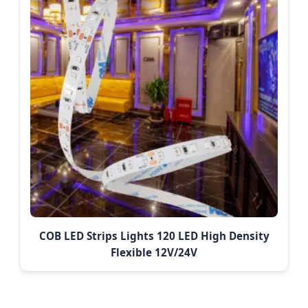
COB LED Strips Lights 120 LED High Density
Flexible 12V/24V