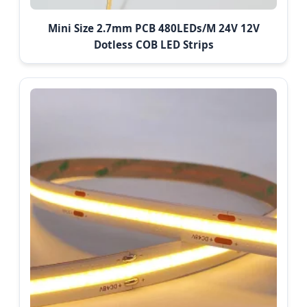
Mini Size 2.7mm PCB 480LEDs/M 24V 12V
Dotless COB LED Strips