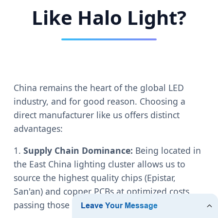
Like Halo Light?
China remains the heart of the global LED
industry, and for good reason. Choosing a
direct manufacturer like us offers distinct
advantages:
1.
Supply Chain Dominance:
Being located in
the East China lighting cluster allows us to
source the highest quality chips (Epistar,
San'an) and copper PCBs at optimized costs,
passing those savings to our clients.