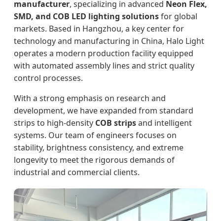
manufacturer
, specializing in advanced
Neon Flex,
SMD, and COB LED lighting solutions
for global
markets. Based in Hangzhou, a key center for
technology and manufacturing in China, Halo Light
operates a modern production facility equipped
with automated assembly lines and strict quality
control processes.
With a strong emphasis on research and
development, we have expanded from standard
strips to high-density
COB strips
and intelligent
systems. Our team of engineers focuses on
stability, brightness consistency, and extreme
longevity to meet the rigorous demands of
industrial and commercial clients.