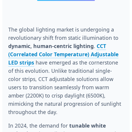
The global lighting market is undergoing a
revolutionary shift from static illumination to
dynamic, human-centric lighting
.
CCT
(Correlated Color Temperature) Adjustable
LED strips
have emerged as the cornerstone
of this evolution. Unlike traditional single-
color strips, CCT adjustable solutions allow
users to transition seamlessly from warm
amber (2200K) to crisp daylight (6500K),
mimicking the natural progression of sunlight
throughout the day.
In 2024, the demand for
tunable white