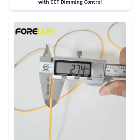
with CCT Dimming Control