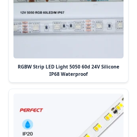
RGBW Strip LED Light 5050 60d 24V Silicone
IP68 Waterproof