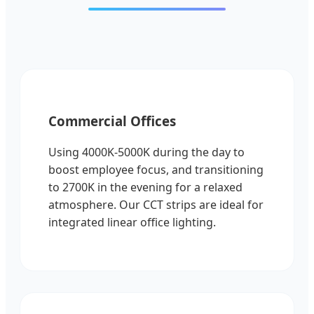
Commercial Offices
Using 4000K-5000K during the day to
boost employee focus, and transitioning
to 2700K in the evening for a relaxed
atmosphere. Our CCT strips are ideal for
integrated linear office lighting.