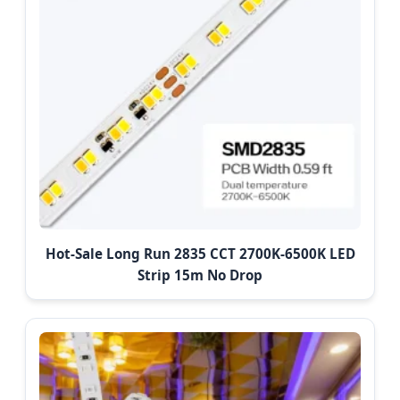
Hot-Sale Long Run 2835 CCT 2700K-6500K LED
Strip 15m No Drop