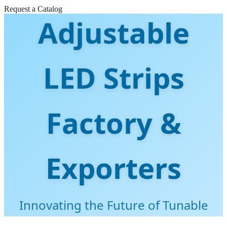
Request a Catalog
Adjustable
LED Strips
Factory &
Exporters
Innovating the Future of Tunable
White Lighting Solutions