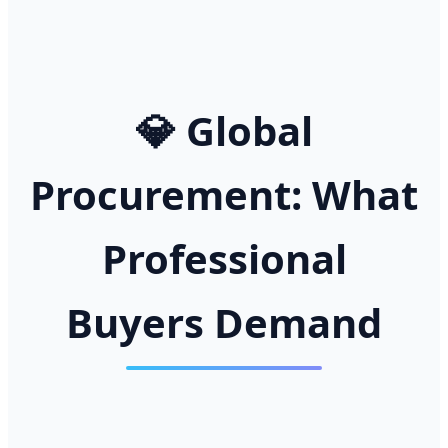
💎 Global
Procurement: What
Professional
Buyers Demand