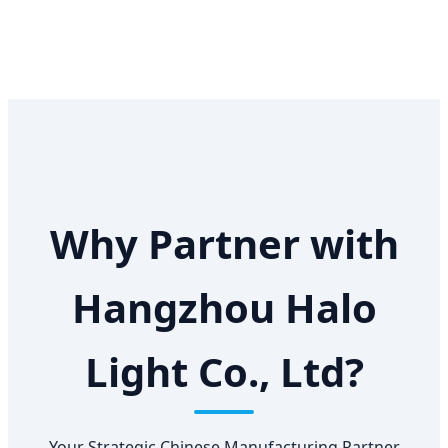
Why Partner with
Hangzhou Halo
Light Co., Ltd?
Your Strategic Chinese Manufacturing Partner