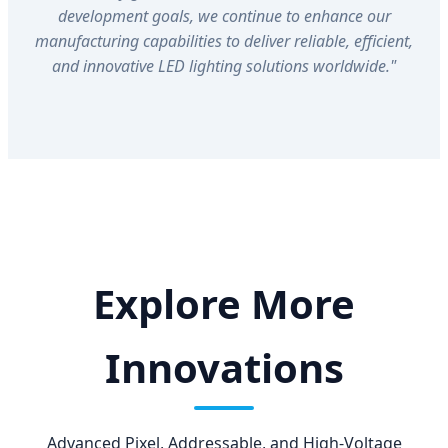
development goals, we continue to enhance our
manufacturing capabilities to deliver reliable, efficient,
and innovative LED lighting solutions worldwide."
Explore More
Innovations
Advanced Pixel, Addressable, and High-Voltage