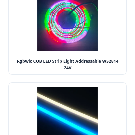
Rgbwic COB LED Strip Light Addressable WS2814
24V