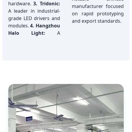
hardware.
3. Tridonic:
manufacturer focused
A leader in industrial-
on rapid prototyping
grade LED drivers and
and export standards.
modules.
4. Hangzhou
Halo Light:
A