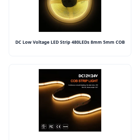
DC Low Voltage LED Strip 480LEDs 8mm 5mm COB