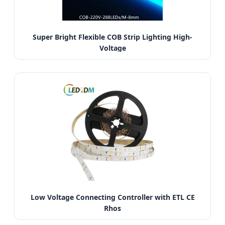
Super Bright Flexible COB Strip Lighting High-
Voltage
Low Voltage Connecting Controller with ETL CE
Rhos