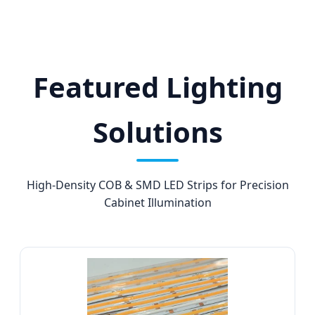
Featured Lighting
Solutions
High-Density COB & SMD LED Strips for Precision
Cabinet Illumination