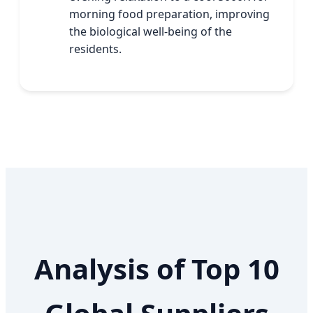
morning food preparation, improving
the biological well-being of the
residents.
Analysis of Top 10