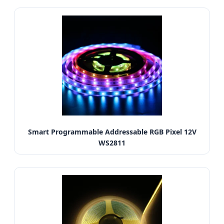
Smart Programmable Addressable RGB Pixel 12V
WS2811