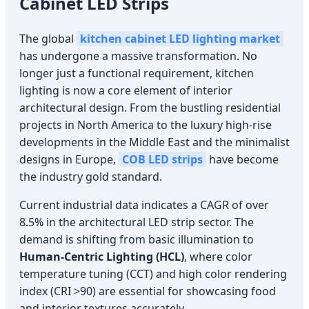
Cabinet LED Strips
The global
kitchen cabinet LED lighting market
has undergone a massive transformation. No
longer just a functional requirement, kitchen
lighting is now a core element of interior
architectural design. From the bustling residential
projects in North America to the luxury high-rise
developments in the Middle East and the minimalist
designs in Europe,
COB LED strips
have become
the industry gold standard.
Current industrial data indicates a CAGR of over
8.5% in the architectural LED strip sector. The
demand is shifting from basic illumination to
Human-Centric Lighting (HCL)
, where color
temperature tuning (CCT) and high color rendering
index (CRI >90) are essential for showcasing food
and interior textures accurately.