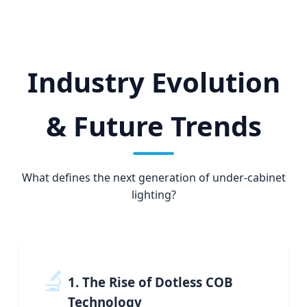
Industry Evolution
& Future Trends
What defines the next generation of under-cabinet
lighting?
🔬
1. The Rise of Dotless COB
Technology