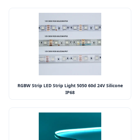
RGBW Strip LED Strip Light 5050 60d 24V Silicone
IP68