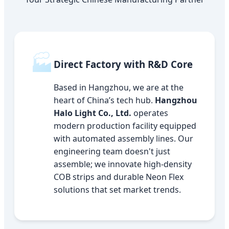
🏭
Direct Factory with R&D Core
Based in Hangzhou, we are at the
heart of China’s tech hub.
Hangzhou
Halo Light Co., Ltd.
operates
modern production facility equipped
with automated assembly lines. Our
engineering team doesn't just
assemble; we innovate high-density
COB strips and durable Neon Flex
solutions that set market trends.