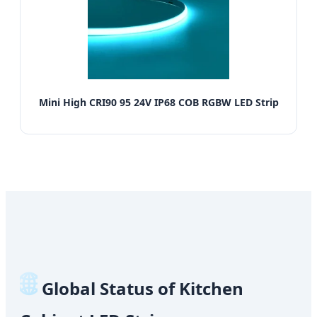
Mini High CRI90 95 24V IP68 COB RGBW LED Strip
🌐
Global Status of Kitchen