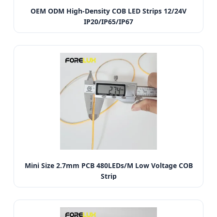
OEM ODM High-Density COB LED Strips 12/24V
IP20/IP65/IP67
Mini Size 2.7mm PCB 480LEDs/M Low Voltage COB
Strip