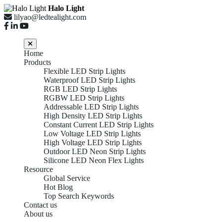
Halo Light
lilyao@ledtealight.com
Home
Products
Flexible LED Strip Lights
Waterproof LED Strip Lights
RGB LED Strip Lights
RGBW LED Strip Lights
Addressable LED Strip Lights
High Density LED Strip Lights
Constant Current LED Strip Lights
Low Voltage LED Strip Lights
High Voltage LED Strip Lights
Outdoor LED Neon Strip Lights
Silicone LED Neon Flex Lights
Resource
Global Service
Hot Blog
Top Search Keywords
Contact us
About us