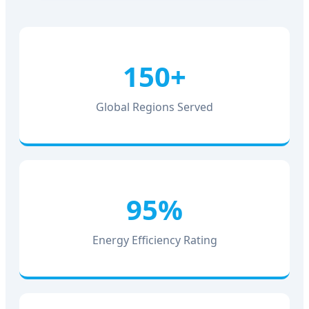
150+
Global Regions Served
95%
Energy Efficiency Rating