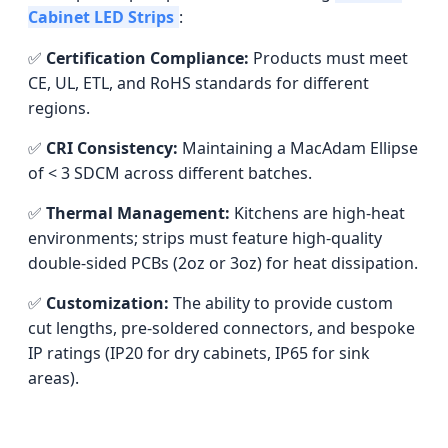
Cabinet LED Strips
:
✅
Certification Compliance:
Products must meet
CE, UL, ETL, and RoHS standards for different
regions.
✅
CRI Consistency:
Maintaining a MacAdam Ellipse
of < 3 SDCM across different batches.
✅
Thermal Management:
Kitchens are high-heat
environments; strips must feature high-quality
double-sided PCBs (2oz or 3oz) for heat dissipation.
✅
Customization:
The ability to provide custom
cut lengths, pre-soldered connectors, and bespoke
IP ratings (IP20 for dry cabinets, IP65 for sink
areas).