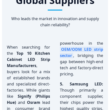
Global Suppliers
Who leads the market in innovation and supply
chain reliability?
powerhouse in the
When searching for
OEM/ODM LED strip
the
Top 10 Kitchen
sector
, bridging the
Cabinet LED Strip
gap between high-end
Manufacturers
,
tech and factory-direct
buyers look for a mix
pricing.
of established brands
and specialized direct-
5. Samsung LED:
factories. While giants
Though primarily a
like
Signify (Philips
component supplier,
Hue)
and
Osram
lead
their chips power the
in consumer brand
highest quality strips.