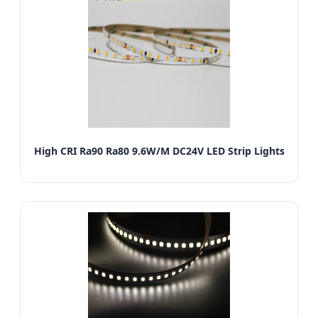
High CRI Ra90 Ra80 9.6W/M DC24V LED Strip Lights