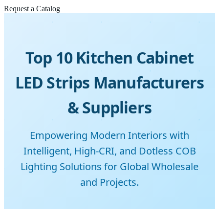
Request a Catalog
Top 10 Kitchen Cabinet
LED Strips Manufacturers
& Suppliers
Empowering Modern Interiors with
Intelligent, High-CRI, and Dotless COB
Lighting Solutions for Global Wholesale
and Projects.