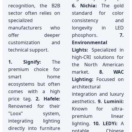
recognition, the B2B
6. Nichia:
The gold
sector often relies on
standard for color
specialized
consistency and
manufacturers who
longevity in LED
offer deeper
phosphors.
7.
customization and
Environmental
technical support.
Lights:
Specialized in
high-CRI solutions for
1. Signify:
The
the North American
premium choice for
market.
8. WAC
smart home
Lighting:
Focused on
ecosystems but often
architectural
comes with a high
integration and luxury
price tag.
2. Hafele:
aesthetics.
9. Luminii:
Renowned for their
Known for ultra-
"Loox" system,
premium linear
integrating lighting
lighting.
10. LEDYi:
A
directly into furniture
notable Chinese