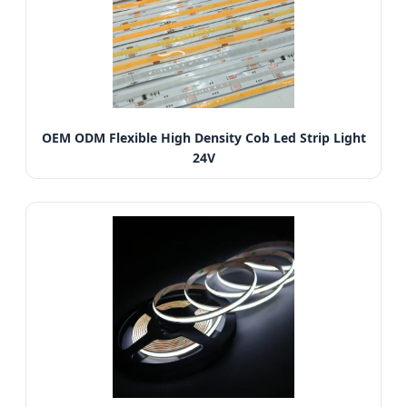
OEM ODM Flexible High Density Cob Led Strip Light
24V