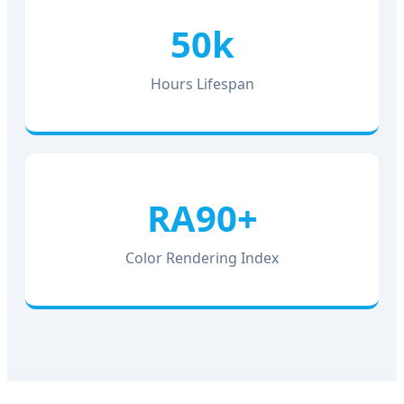
50k
Hours Lifespan
RA90+
Color Rendering Index