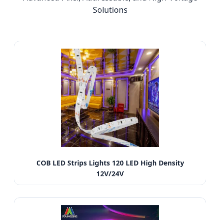
Solutions
COB LED Strips Lights 120 LED High Density
12V/24V