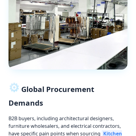
⚙️
Global Procurement
Demands
B2B buyers, including architectural designers,
furniture wholesalers, and electrical contractors,
have specific pain points when sourcing
Kitchen