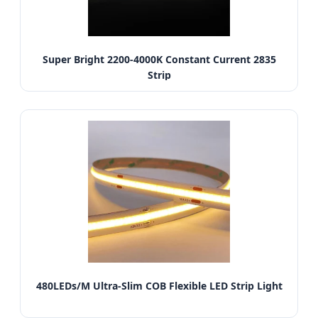
Super Bright 2200-4000K Constant Current 2835
Strip
480LEDs/M Ultra-Slim COB Flexible LED Strip Light