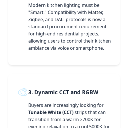
Modern kitchen lighting must be
"Smart." Compatibility with Matter,
Zigbee, and DALI protocols is now a
standard procurement requirement
for high-end residential projects,
allowing users to control their kitchen
ambiance via voice or smartphone.
🎨
3. Dynamic CCT and RGBW
Buyers are increasingly looking for
Tunable White (CCT)
strips that can
transition from a warm 2700K for
evening relaxation to a cool 5000K for