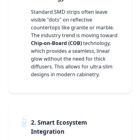
Standard SMD strips often leave
visible "dots" on reflective
countertops like granite or marble.
The industry trend is moving toward
Chip-on-Board (COB)
technology,
which provides a seamless, linear
glow without the need for thick
diffusers. This allows for ultra-slim
designs in modern cabinetry.
📱
2. Smart Ecosystem
Integration