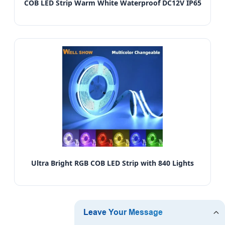
COB LED Strip Warm White Waterproof DC12V IP65
Ultra Bright RGB COB LED Strip with 840 Lights