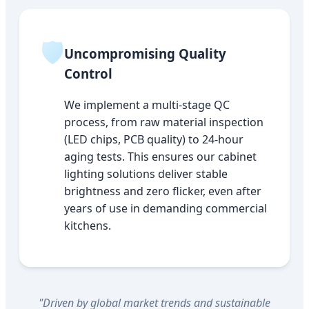
🛡️
Uncompromising Quality
Control
We implement a multi-stage QC
process, from raw material inspection
(LED chips, PCB quality) to 24-hour
aging tests. This ensures our cabinet
lighting solutions deliver stable
brightness and zero flicker, even after
years of use in demanding commercial
kitchens.
"Driven by global market trends and sustainable