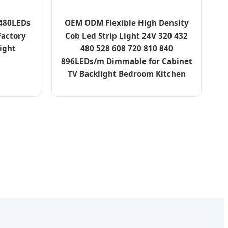
 480LEDs
OEM ODM Flexible High Density
Factory
Cob Led Strip Light 24V 320 432
ight
480 528 608 720 810 840
896LEDs/m Dimmable for Cabinet
TV Backlight Bedroom Kitchen