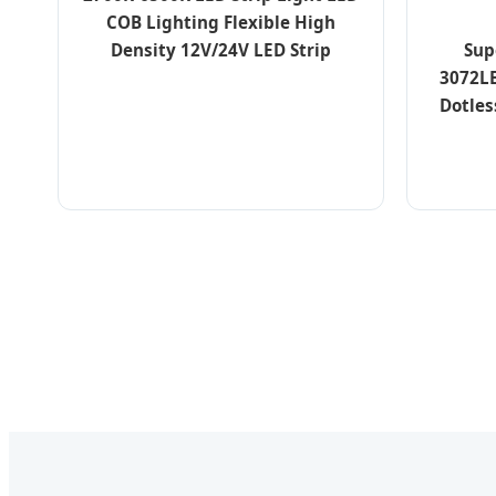
COB Lighting Flexible High
Sup
Density 12V/24V LED Strip
3072L
Dotles