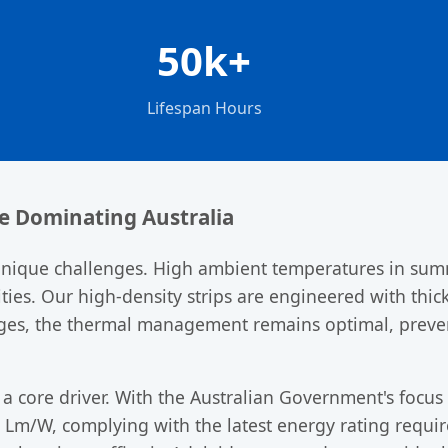
50k+
Lifespan Hours
re Dominating Australia
unique challenges. High ambient temperatures in summ
ities. Our high-density strips are engineered with thi
ages, the thermal management remains optimal, prev
 a core driver. With the Australian Government's focus
 Lm/W, complying with the latest energy rating requir