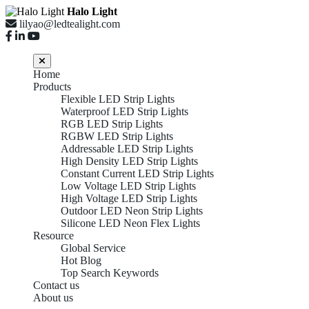
Halo Light
lilyao@ledtealight.com
Home
Products
Flexible LED Strip Lights
Waterproof LED Strip Lights
RGB LED Strip Lights
RGBW LED Strip Lights
Addressable LED Strip Lights
High Density LED Strip Lights
Constant Current LED Strip Lights
Low Voltage LED Strip Lights
High Voltage LED Strip Lights
Outdoor LED Neon Strip Lights
Silicone LED Neon Flex Lights
Resource
Global Service
Hot Blog
Top Search Keywords
Contact us
About us