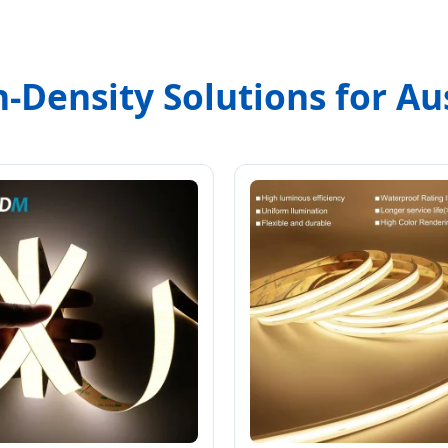
-Density Solutions for Aus