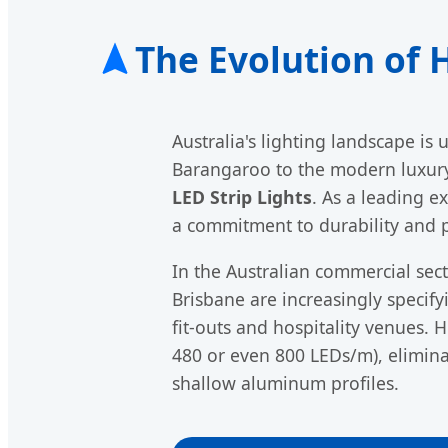
The Evolution of 
Australia's lighting landscape is
Barangaroo to the modern luxury 
LED Strip Lights
. As a leading e
a commitment to durability and 
In the Australian commercial sec
Brisbane are increasingly specif
fit-outs and hospitality venues. 
480 or even 800 LEDs/m), eliminat
shallow aluminum profiles.