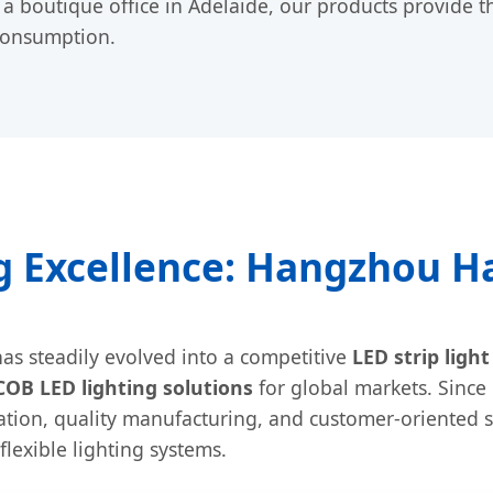
 boutique office in Adelaide, our products provide t
consumption.
 Excellence: Hangzhou Hal
as steadily evolved into a competitive
LED strip ligh
COB LED lighting solutions
for global markets. Since
tion, quality manufacturing, and customer-oriented s
lexible lighting systems.