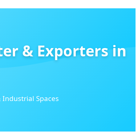
ter & Exporters in
 Industrial Spaces