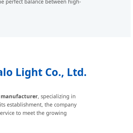
he perfect balance between high-
o Light Co., Ltd.
t manufacturer
, specializing in
 its establishment, the company
ervice to meet the growing