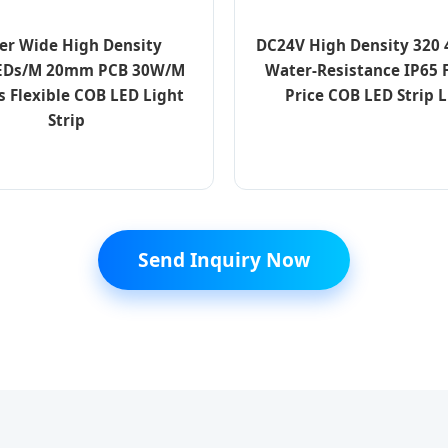
er Wide High Density
DC24V High Density 320
EDs/M 20mm PCB 30W/M
Water-Resistance IP65 
s Flexible COB LED Light
Price COB LED Strip L
Strip
Send Inquiry Now