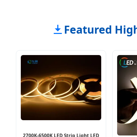
Featured High
2700K-6500K LED Strip Light LED