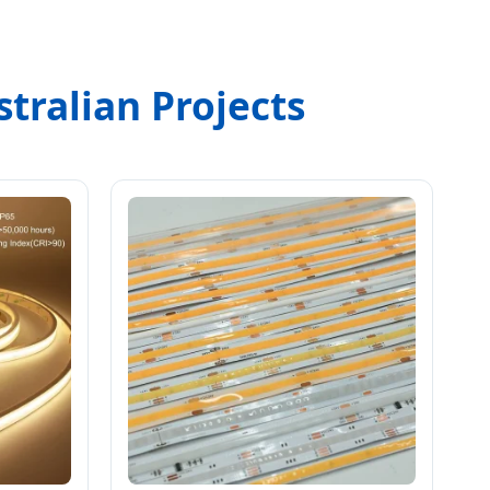
tralian Projects