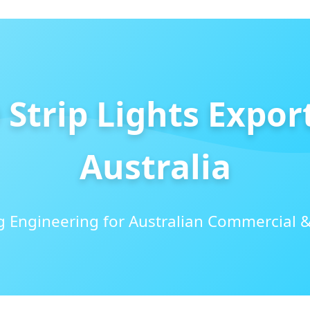
Strip Lights Expor
Australia
 Engineering for Australian Commercial &