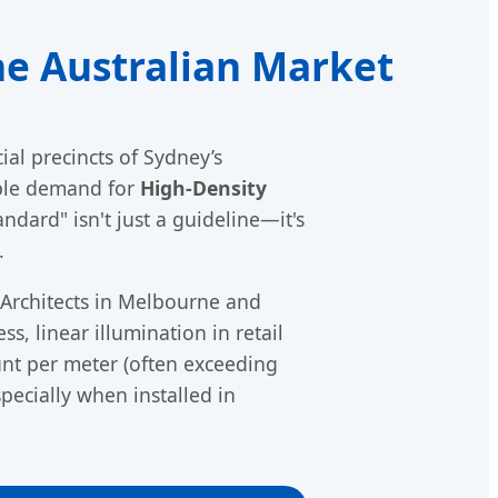
he Australian Market
ial precincts of Sydney’s
able demand for
High-Density
ndard" isn't just a guideline—it's
.
 Architects in Melbourne and
s, linear illumination in retail
ount per meter (often exceeding
pecially when installed in