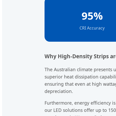
95%
CRI Accuracy
Why High-Density Strips a
The Australian climate presents 
superior heat dissipation capabil
ensuring that even at high watt
depreciation.
Furthermore, energy efficiency is
our LED solutions offer up to 150