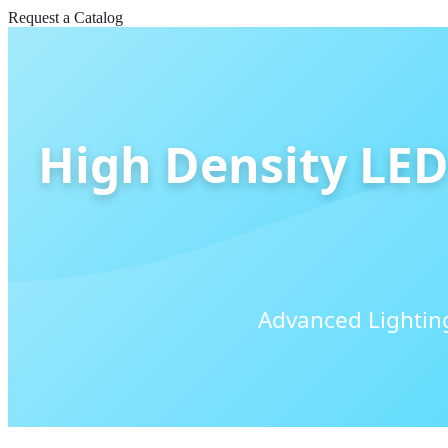
Request a Catalog
High Density LED 
Advanced Lighting