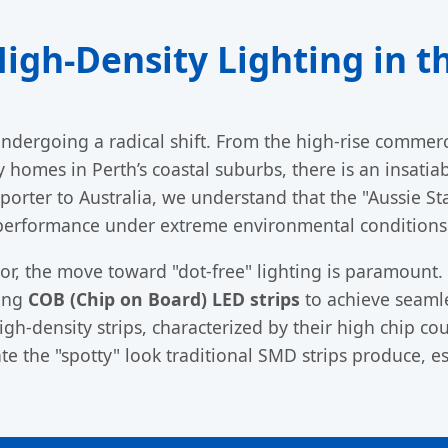
High-Density Lighting in t
 undergoing a radical shift. From the high-rise commerc
homes in Perth’s coastal suburbs, there is an insati
xporter to Australia, we understand that the "Aussie Sta
performance under extreme environmental conditions
tor, the move toward "dot-free" lighting is paramount.
ying
COB (Chip on Board) LED strips
to achieve seamles
High-density strips, characterized by their high chip c
e the "spotty" look traditional SMD strips produce, es