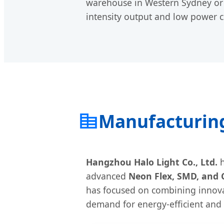
warehouse in Western Sydney or a
intensity output and low power 
Manufacturing
Hangzhou Halo Light Co., Ltd.
h
advanced
Neon Flex, SMD, and 
has focused on combining innova
demand for energy-efficient and f