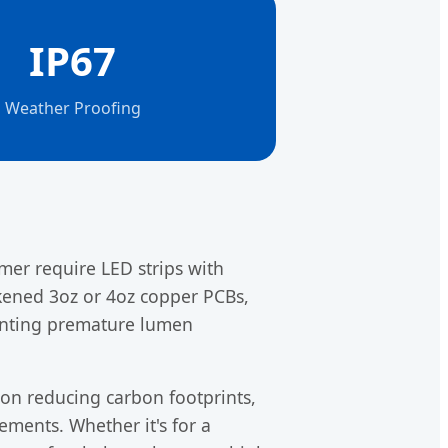
IP67
Weather Proofing
er require LED strips with
ckened 3oz or 4oz copper PCBs,
enting premature lumen
 on reducing carbon footprints,
ements. Whether it's for a