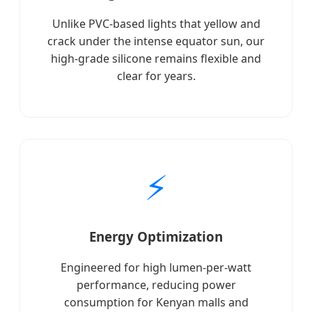
Unlike PVC-based lights that yellow and
crack under the intense equator sun, our
high-grade silicone remains flexible and
clear for years.
⚡
Energy Optimization
Engineered for high lumen-per-watt
performance, reducing power
consumption for Kenyan malls and