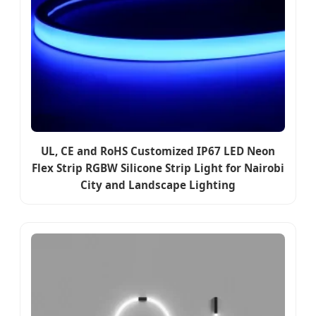
UL, CE and RoHS Customized IP67 LED Neon
Flex Strip RGBW Silicone Strip Light for Nairobi
City and Landscape Lighting