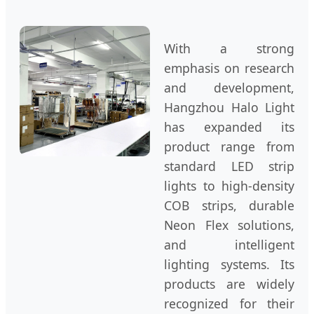
With a strong
emphasis on research
and development,
Hangzhou Halo Light
has expanded its
product range from
standard LED strip
lights to high-density
COB strips, durable
Neon Flex solutions,
and intelligent
lighting systems. Its
products are widely
recognized for their