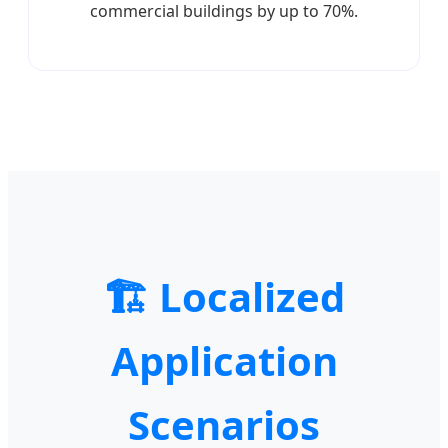
commercial buildings by up to 70%.
🏗️ Localized
Application
Scenarios