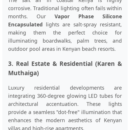
The salt air in coastal Kenya is highly
corrosive. Traditional lighting often fails within
months. Our
Vapor Phase Silicone
Encapsulated
lights are salt-spray resistant,
making them the perfect choice for
illuminating boardwalks, palm trees, and
outdoor pool areas in Kenyan beach resorts.
3. Real Estate & Residential (Karen &
Muthaiga)
Luxury residential developments are
integrating 360-degree glowing LED tubes for
architectural accentuation. These lights
provide a seamless "dot-free" illumination that
enhances the modern aesthetics of Kenyan
villas and high-rise apartments.