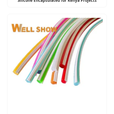
Silicone Encapsulated for Kenya Projects