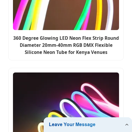
360 Degree Glowing LED Neon Flex Strip Round
Diameter 20mm-40mm RGB DMX Flexible
Silicone Neon Tube for Kenya Venues