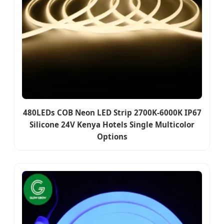
480LEDs COB Neon LED Strip 2700K-6000K IP67
Silicone 24V Kenya Hotels Single Multicolor
Options