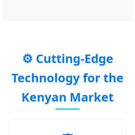
⚙️ Cutting-Edge
Technology for the
Kenyan Market