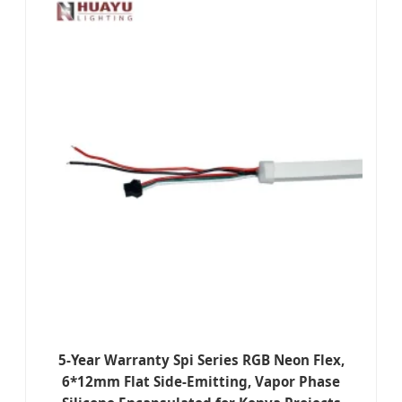
5-Year Warranty Spi Series RGB Neon Flex,
6*12mm Flat Side-Emitting, Vapor Phase