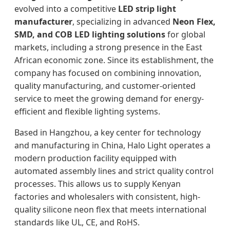
evolved into a competitive
LED strip light
manufacturer
, specializing in advanced
Neon Flex,
SMD, and COB LED lighting solutions
for global
markets, including a strong presence in the East
African economic zone. Since its establishment, the
company has focused on combining innovation,
quality manufacturing, and customer-oriented
service to meet the growing demand for energy-
efficient and flexible lighting systems.
Based in Hangzhou, a key center for technology
and manufacturing in China, Halo Light operates a
modern production facility equipped with
automated assembly lines and strict quality control
processes. This allows us to supply Kenyan
factories and wholesalers with consistent, high-
quality silicone neon flex that meets international
standards like UL, CE, and RoHS.