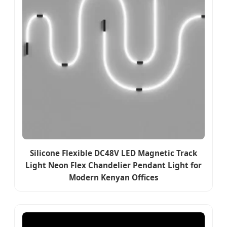
Silicone Flexible DC48V LED Magnetic Track
Light Neon Flex Chandelier Pendant Light for
Modern Kenyan Offices