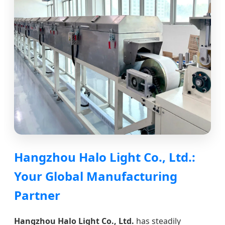
Hangzhou Halo Light Co., Ltd.:
Your Global Manufacturing
Partner
Hangzhou Halo Light Co., Ltd.
has steadily