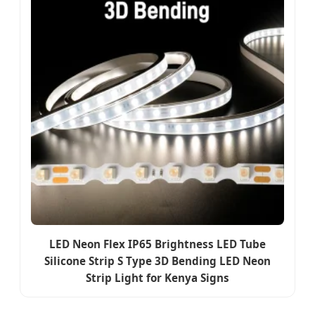
LED Neon Flex IP65 Brightness LED Tube
Silicone Strip S Type 3D Bending LED Neon
Strip Light for Kenya Signs