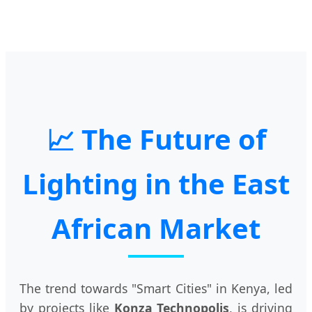
📈 The Future of
Lighting in the East
African Market
The trend towards "Smart Cities" in Kenya, led
by projects like
Konza Technopolis
, is driving