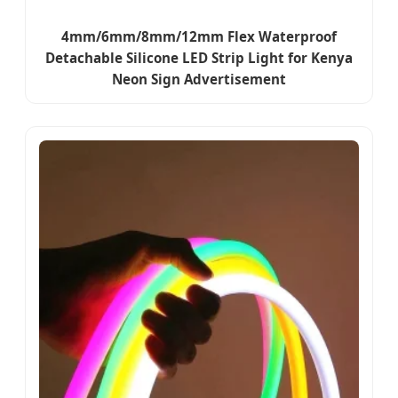
4mm/6mm/8mm/12mm Flex Waterproof
Detachable Silicone LED Strip Light for Kenya
Neon Sign Advertisement