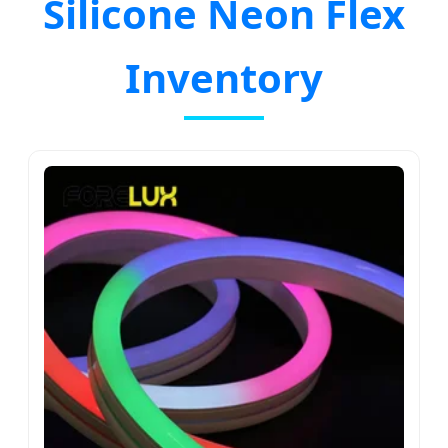
Silicone Neon Flex
Inventory