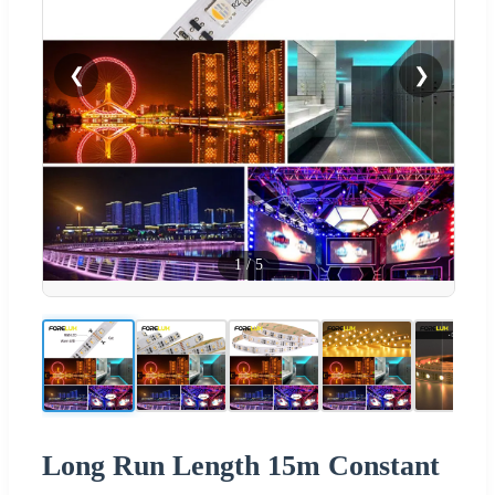
❮
❯
1
/
5
Long Run Length 15m Constant