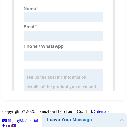
Copyright © 2026 Hangzhou Halo Light Co., Ltd.
Sitemap
lilyao@ledtealight.com