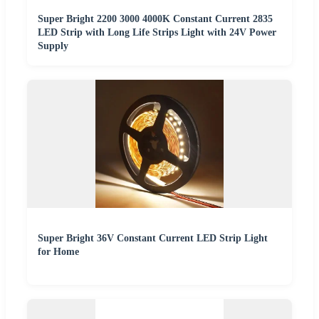
Super Bright 2200 3000 4000K Constant Current 2835
LED Strip with Long Life Strips Light with 24V Power
Supply
Super Bright 36V Constant Current LED Strip Light
for Home