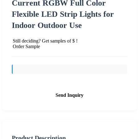
Current RGBW Full Color
Flexible LED Strip Lights for
Indoor Outdoor Use
Still deciding? Get samples of $ !
Order Sample
Send Inquiry
Product Description