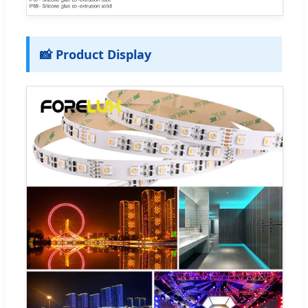
📸 Product Display