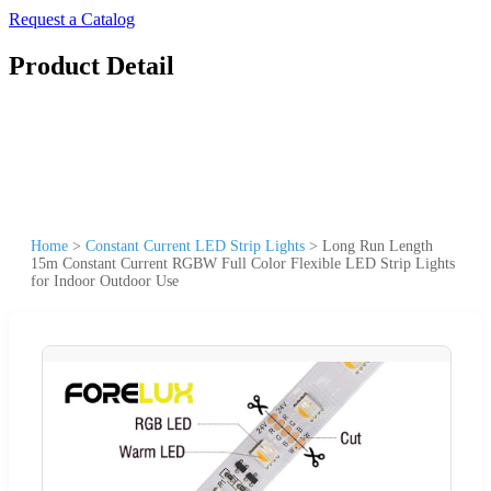
Request a Catalog
Product Detail
Home
>
Constant Current LED Strip Lights
>
Long Run Length
15m Constant Current RGBW Full Color Flexible LED Strip Lights
for Indoor Outdoor Use