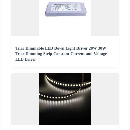
Triac Dimmable LED Down Light Driver 20W 30W
Triac Dimming Strip Constant Current and Voltage
LED Driver