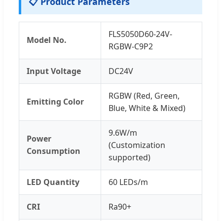
📋 Product Parameters
FLS5050D60-24V-
Model No.
RGBW-C9P2
Input Voltage
DC24V
RGBW (Red, Green,
Emitting Color
Blue, White & Mixed)
9.6W/m
Power
(Customization
Consumption
supported)
LED Quantity
60 LEDs/m
CRI
Ra90+