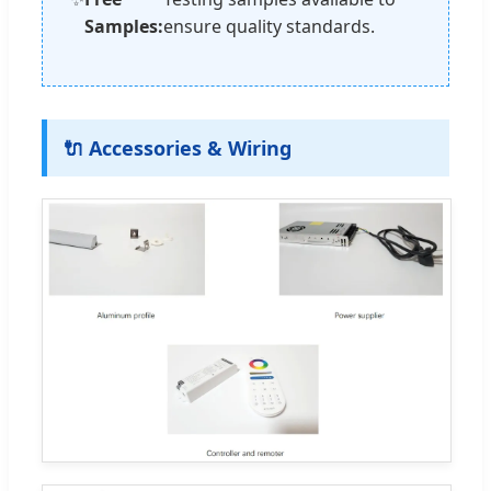
Samples:
ensure quality standards.
🔌 Accessories & Wiring