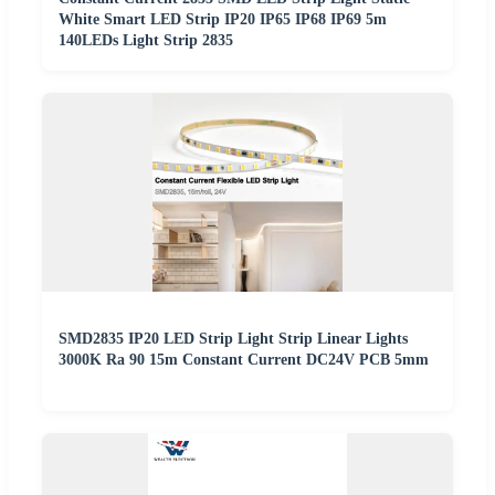
White Smart LED Strip IP20 IP65 IP68 IP69 5m
140LEDs Light Strip 2835
SMD2835 IP20 LED Strip Light Strip Linear Lights
3000K Ra 90 15m Constant Current DC24V PCB 5mm