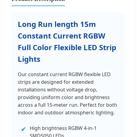
Long Run length 15m
Constant Current RGBW
Full Color Flexible LED Strip
Lights
Our constant current RGBW flexible LED
strips are designed for extended
installations without voltage drop,
providing uniform color and brightness
across a full 15-meter run. Perfect for both
indoor and outdoor atmospheric lighting.
High brightness RGBW 4-in-1
✔
SMD5050 LEDs