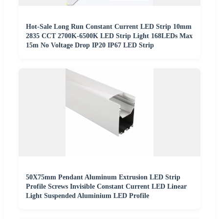
Hot-Sale Long Run Constant Current LED Strip 10mm
2835 CCT 2700K-6500K LED Strip Light 168LEDs Max
15m No Voltage Drop IP20 IP67 LED Strip
50X75mm Pendant Aluminum Extrusion LED Strip
Profile Screws Invisible Constant Current LED Linear
Light Suspended Aluminium LED Profile