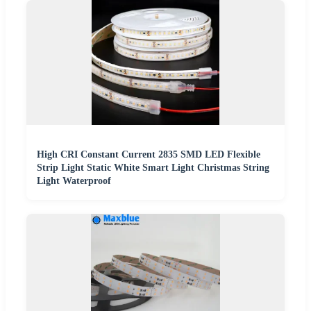
High CRI Constant Current 2835 SMD LED Flexible
Strip Light Static White Smart Light Christmas String
Light Waterproof