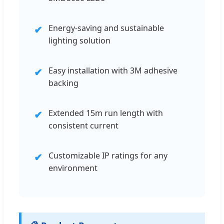
Energy-saving and sustainable
✔
lighting solution
Easy installation with 3M adhesive
✔
backing
Extended 15m run length with
✔
consistent current
Customizable IP ratings for any
✔
environment