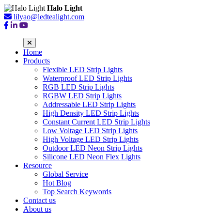
Halo Light
lilyao@ledtealight.com
Home
Products
Flexible LED Strip Lights
Waterproof LED Strip Lights
RGB LED Strip Lights
RGBW LED Strip Lights
Addressable LED Strip Lights
High Density LED Strip Lights
Constant Current LED Strip Lights
Low Voltage LED Strip Lights
High Voltage LED Strip Lights
Outdoor LED Neon Strip Lights
Silicone LED Neon Flex Lights
Resource
Global Service
Hot Blog
Top Search Keywords
Contact us
About us