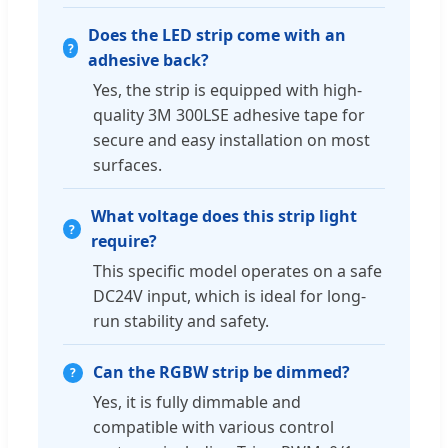
Does the LED strip come with an
adhesive back?
Yes, the strip is equipped with high-
quality 3M 300LSE adhesive tape for
secure and easy installation on most
surfaces.
What voltage does this strip light
require?
This specific model operates on a safe
DC24V input, which is ideal for long-
run stability and safety.
Can the RGBW strip be dimmed?
Yes, it is fully dimmable and
compatible with various control