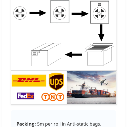
Packing:
5m per roll in Anti-static bags.