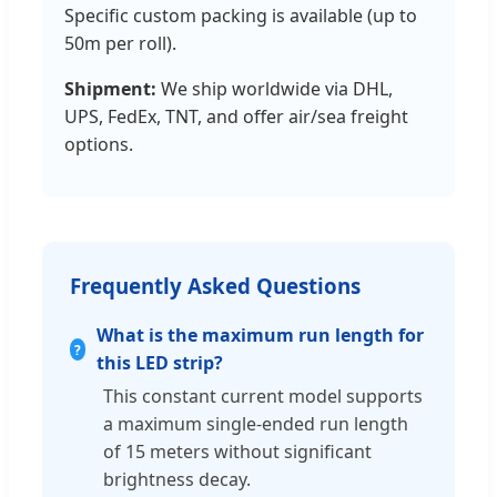
Specific custom packing is available (up to
50m per roll).
Shipment:
We ship worldwide via DHL,
UPS, FedEx, TNT, and offer air/sea freight
options.
Frequently Asked Questions
What is the maximum run length for
this LED strip?
This constant current model supports
a maximum single-ended run length
of 15 meters without significant
brightness decay.