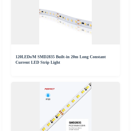
120LEDs/M SMD2835 Built-in 20m Long Constant
Current LED Strip Light