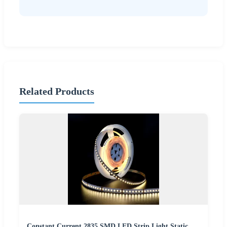
Related Products
Constant Current 2835 SMD LED Strip Light Static