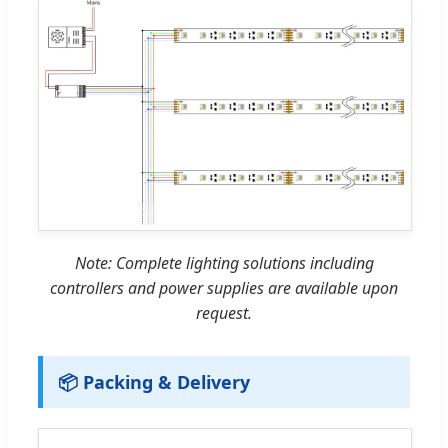
Note: Complete lighting solutions including
controllers and power supplies are available upon
request.
📦 Packing & Delivery