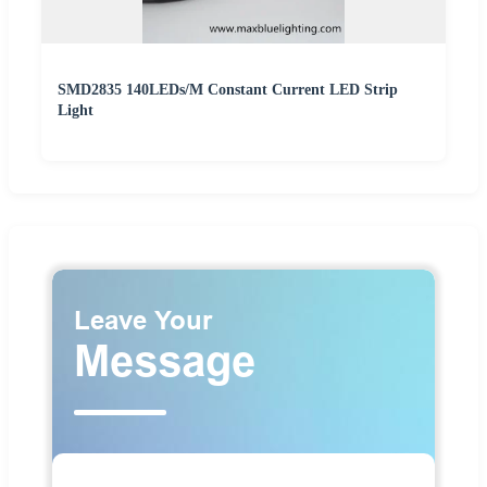
SMD2835 140LEDs/M Constant Current LED Strip
Light