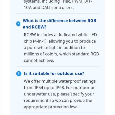
systems, including Triac, PWM, 0/1-
10V, and DALI controllers.
What is the difference between RGB
and RGBW?
RGBW includes a dedicated white LED
chip (4-in-1), allowing you to produce
a pure white light in addition to
millions of colors, which standard RGB
cannot achieve.
Is it suitable for outdoor use?
We offer multiple waterproof ratings
from IP54 up to IP68. For outdoor or
underwater use, please specify your
requirement so we can provide the
appropriate protection level.