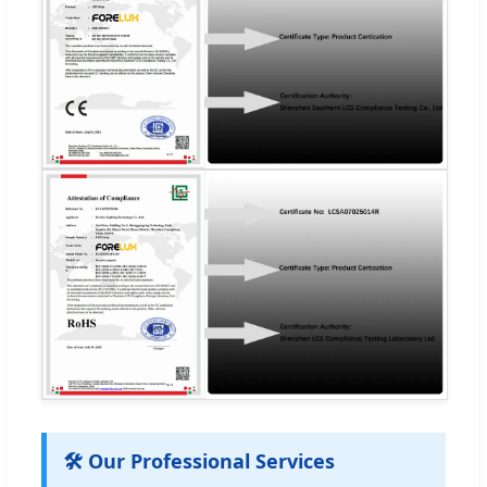
🛠️ Our Professional Services