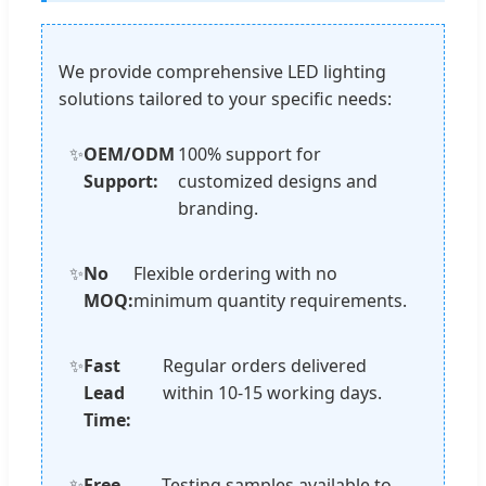
We provide comprehensive LED lighting
solutions tailored to your specific needs:
✨
OEM/ODM
100% support for
Support:
customized designs and
branding.
✨
No
Flexible ordering with no
MOQ:
minimum quantity requirements.
✨
Fast
Regular orders delivered
Lead
within 10-15 working days.
Time:
✨
Free
Testing samples available to