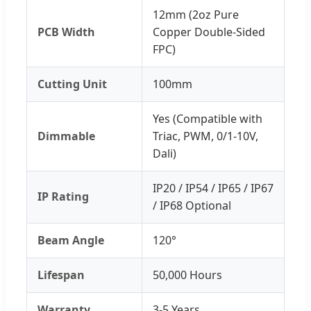
12mm (2oz Pure
PCB Width
Copper Double-Sided
FPC)
Cutting Unit
100mm
Yes (Compatible with
Dimmable
Triac, PWM, 0/1-10V,
Dali)
IP20 / IP54 / IP65 / IP67
IP Rating
/ IP68 Optional
Beam Angle
120°
Lifespan
50,000 Hours
Warranty
3-5 Years