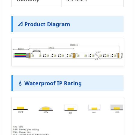
📐 Product Diagram
💧 Waterproof IP Rating