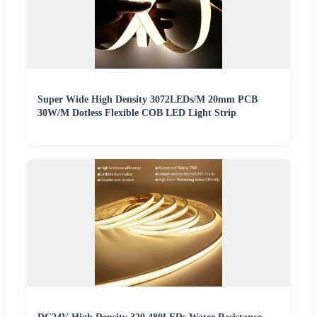
Super Wide High Density 3072LEDs/M 20mm PCB
30W/M Dotless Flexible COB LED Light Strip