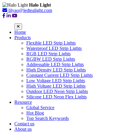
Halo Light
lilyao@ledtealight.com
Home
Products
Flexible LED Strip Lights
Waterproof LED Strip Lights
RGB LED Strip Lights
RGBW LED Strip Lights
Addressable LED Strip Lights
High Density LED Strip Lights
Constant Current LED Strip Lights
Low Voltage LED Strip Lights
High Voltage LED Strip Lights
Outdoor LED Neon Strip Lights
Silicone LED Neon Flex Lights
Resource
Global Service
Hot Blog
Top Search Keywords
Contact us
About us