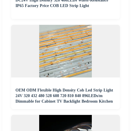
DC24V High Density 320 480LEDs Water-Resistance
IP65 Factory Price COB LED Strip Light
OEM ODM Flexible High Density Cob Led Strip Light
24V 320 432 480 528 608 720 810 840 896LEDs/m
Dimmable for Cabinet TV Backlight Bedroom Kitchen