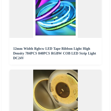
12mm Width Rgbcw LED Tape Ribbon Light High
Density 784PCS 840PCS RGBW COB LED Strip Light
DC24V