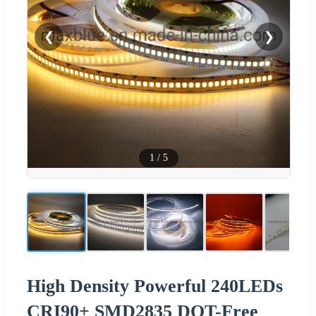
❮
❯
1
/
5
High Density Powerful 240LEDs
CRI90+ SMD2835 DOT-Free