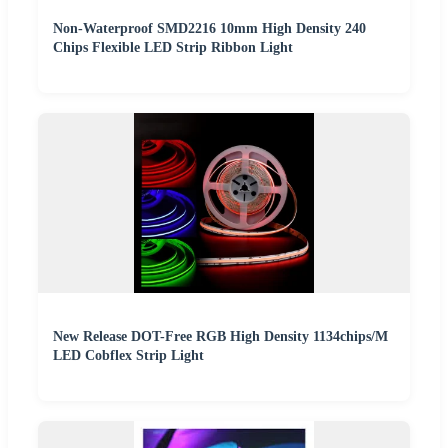
Non-Waterproof SMD2216 10mm High Density 240
Chips Flexible LED Strip Ribbon Light
New Release DOT-Free RGB High Density 1134chips/M
LED Cobflex Strip Light