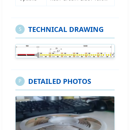
TECHNICAL DRAWING
S
DETAILED PHOTOS
P