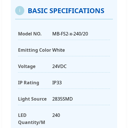
BASIC SPECIFICATIONS
i
Model NO.
MB-FS2-x-240/20
Emitting Color
White
Voltage
24VDC
IP Rating
IP33
Light Source
2835SMD
LED
240
Quantity/M