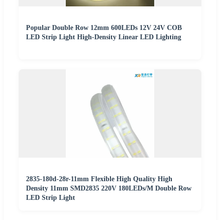
Popular Double Row 12mm 600LEDs 12V 24V COB
LED Strip Light High-Density Linear LED Lighting
2835-180d-28r-11mm Flexible High Quality High
Density 11mm SMD2835 220V 180LEDs/M Double Row
LED Strip Light