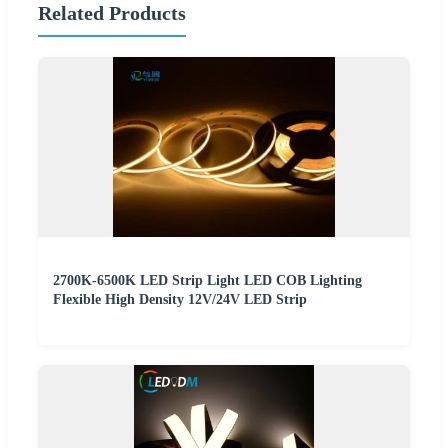
Related Products
2700K-6500K LED Strip Light LED COB Lighting
Flexible High Density 12V/24V LED Strip