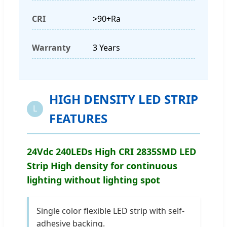
CRI
>90+Ra
Warranty
3 Years
HIGH DENSITY LED STRIP
L
FEATURES
24Vdc 240LEDs High CRI 2835SMD LED
Strip High density for continuous
lighting without lighting spot
Single color flexible LED strip with self-
adhesive backing.