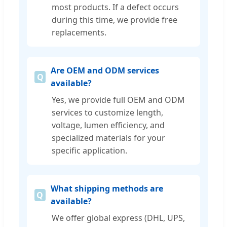
most products. If a defect occurs
during this time, we provide free
replacements.
Are OEM and ODM services
available?
Yes, we provide full OEM and ODM
services to customize length,
voltage, lumen efficiency, and
specialized materials for your
specific application.
What shipping methods are
available?
We offer global express (DHL, UPS,