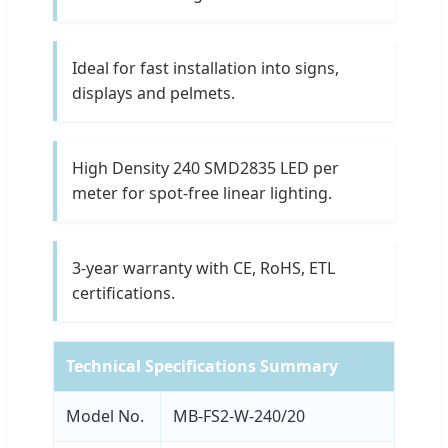
Ideal for fast installation into signs,
displays and pelmets.
High Density 240 SMD2835 LED per
meter for spot-free linear lighting.
3-year warranty with CE, RoHS, ETL
certifications.
Technical Specifications Summary
Model No.
MB-FS2-W-240/20