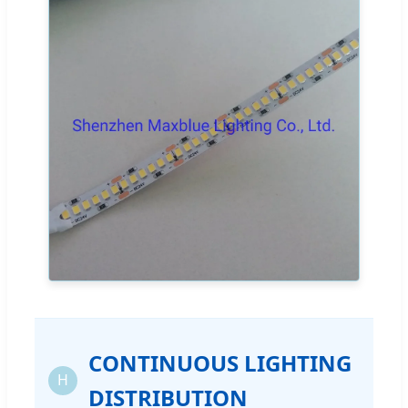
CONTINUOUS LIGHTING
H
DISTRIBUTION