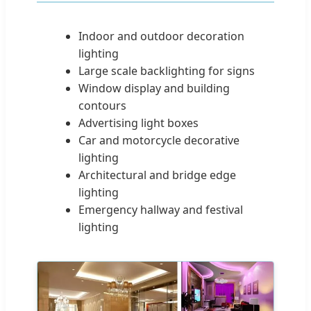
Indoor and outdoor decoration
lighting
Large scale backlighting for signs
Window display and building
contours
Advertising light boxes
Car and motorcycle decorative
lighting
Architectural and bridge edge
lighting
Emergency hallway and festival
lighting