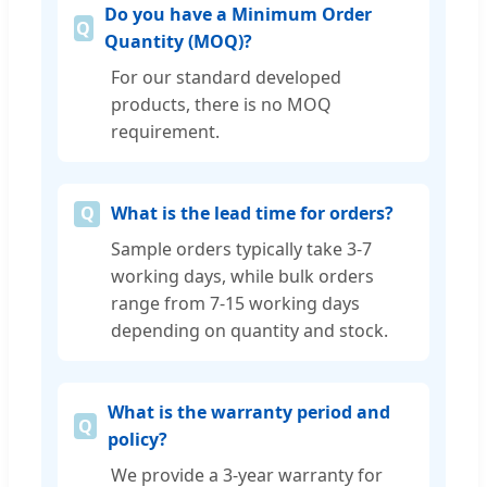
Do you have a Minimum Order
Quantity (MOQ)?
For our standard developed
products, there is no MOQ
requirement.
What is the lead time for orders?
Sample orders typically take 3-7
working days, while bulk orders
range from 7-15 working days
depending on quantity and stock.
What is the warranty period and
policy?
We provide a 3-year warranty for