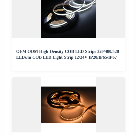
OEM ODM High-Density COB LED Strips 320/480/528
LEDs/m COB LED Light Strip 12/24V IP20/IP65/IP67