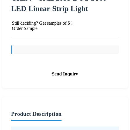
LED Linear Strip Light
Still deciding? Get samples of $ !
Order Sample
Send Inquiry
Product Description