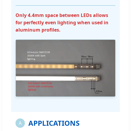
Only 4.4mm space between LEDs allows
for perfectly even lighting when used in
aluminum profiles.
APPLICATIONS
A