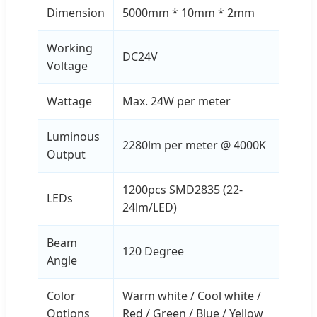
Dimension
5000mm * 10mm * 2mm
Working
DC24V
Voltage
Wattage
Max. 24W per meter
Luminous
2280lm per meter @ 4000K
Output
1200pcs SMD2835 (22-
LEDs
24lm/LED)
Beam
120 Degree
Angle
Color
Warm white / Cool white /
Options
Red / Green / Blue / Yellow