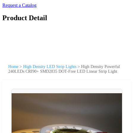
Request a Catalog
Product Detail
Home
>
High Density LED Strip Lights
>
High Density Powerful
240LEDs CRI90+ SMD2835 DOT-Free LED Linear Strip Light