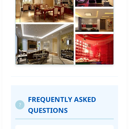
FREQUENTLY ASKED
?
QUESTIONS