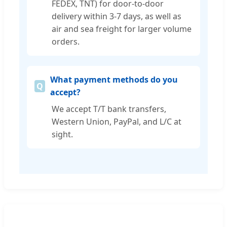
FEDEX, TNT) for door-to-door
delivery within 3-7 days, as well as
air and sea freight for larger volume
orders.
What payment methods do you
accept?
We accept T/T bank transfers,
Western Union, PayPal, and L/C at
sight.