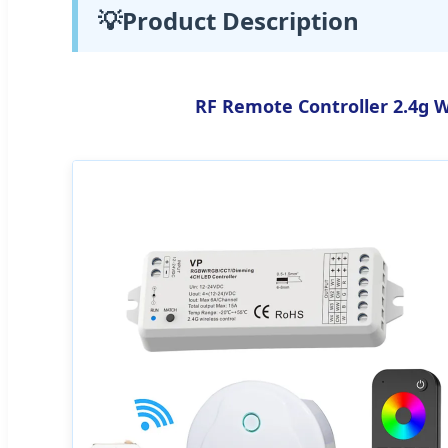
💡
Product Description
RF Remote Controller 2.4g W