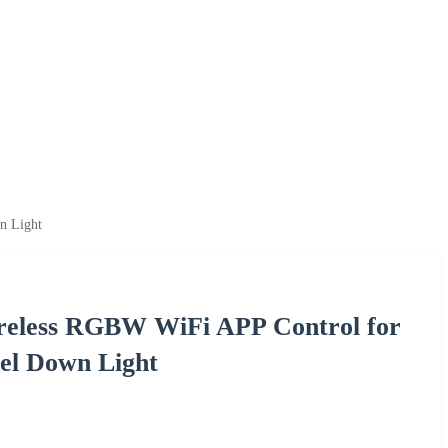
n Light
reless RGBW WiFi APP Control for
nel Down Light