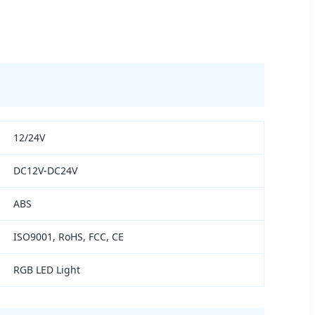
12/24V
DC12V-DC24V
ABS
ISO9001, RoHS, FCC, CE
RGB LED Light