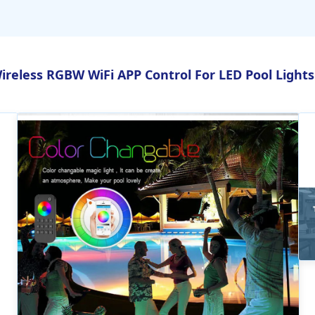
ireless RGBW WiFi APP Control For LED Pool Lights