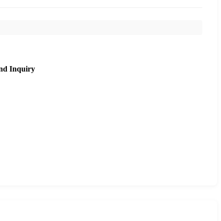
nd Inquiry