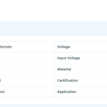
 Remote
Voltage
Input Voltage
Material
l
Certification
ion
Application