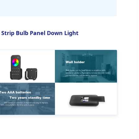
 Strip Bulb Panel Down Light