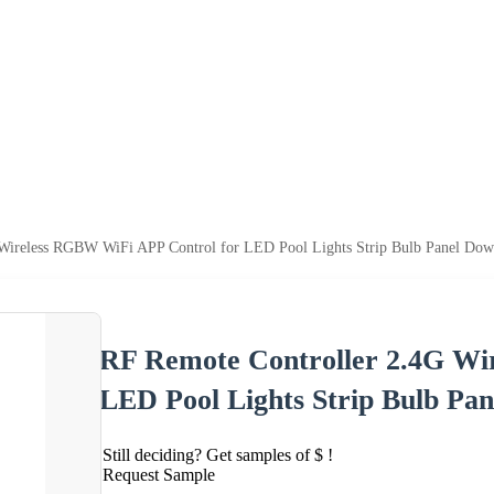
Wireless RGBW WiFi APP Control for LED Pool Lights Strip Bulb Panel Dow
RF Remote Controller 2.4G Wi
LED Pool Lights Strip Bulb Pa
Still deciding? Get samples of $ !
Request Sample