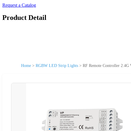
Request a Catalog
Product Detail
Home
>
RGBW LED Strip Lights
>
RF Remote Controller 2.4G 