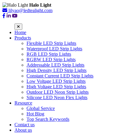
Halo Light
lilyao@ledtealight.com
Home
Products
Flexible LED Strip Lights
Waterproof LED Strip Lights
RGB LED Strip Lights
RGBW LED Strip Lights
Addressable LED Strip Lights
High Density LED Strip Lights
Constant Current LED Strip Lights
Low Voltage LED Strip Lights
High Voltage LED Strip Lights
Outdoor LED Neon Strip Lights
Silicone LED Neon Flex Lights
Resource
Global Service
Hot Blog
Top Search Keywords
Contact us
About us