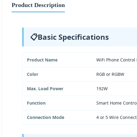
Product Description
📋
Basic Specifications
Product Name
WiFi Phone Control
Color
RGB or RGBW
Max. Load Power
192W
Function
Smart Home Contro
Connection Mode
4 or 5 Wire Connect