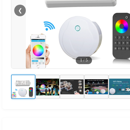
❮
1
/
5