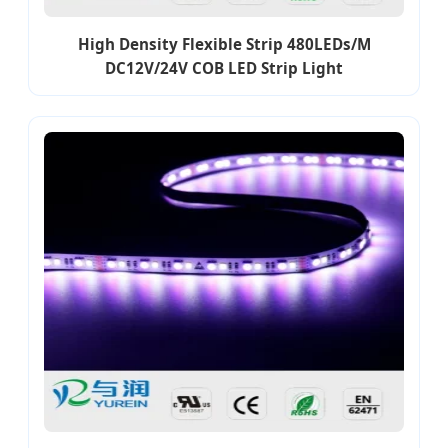
High Density Flexible Strip 480LEDs/M
DC12V/24V COB LED Strip Light