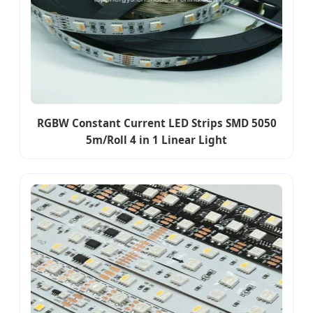
RGBW Constant Current LED Strips SMD 5050
5m/Roll 4 in 1 Linear Light