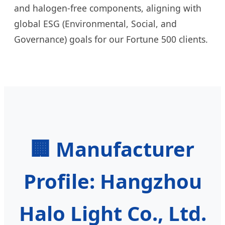
and halogen-free components, aligning with
global ESG (Environmental, Social, and
Governance) goals for our Fortune 500 clients.
🏢 Manufacturer
Profile: Hangzhou
Halo Light Co., Ltd.