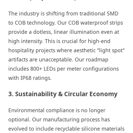
The industry is shifting from traditional SMD
to COB technology. Our COB waterproof strips
provide a dotless, linear illumination even at
high intensity. This is crucial for high-end
hospitality projects where aesthetic "light spot"
artifacts are unacceptable. Our roadmap
includes 800+ LEDs per meter configurations
with IP68 ratings.
3. Sustainability & Circular Economy
Environmental compliance is no longer
optional. Our manufacturing process has
evolved to include recyclable silicone materials