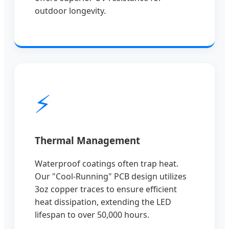
outdoor longevity.
⚡
Thermal Management
Waterproof coatings often trap heat.
Our "Cool-Running" PCB design utilizes
3oz copper traces to ensure efficient
heat dissipation, extending the LED
lifespan to over 50,000 hours.