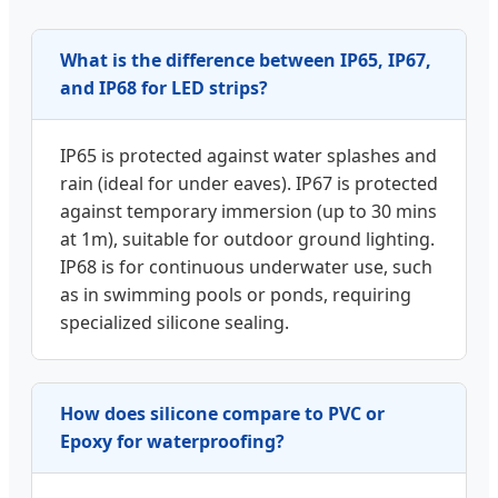
What is the difference between IP65, IP67,
and IP68 for LED strips?
IP65 is protected against water splashes and
rain (ideal for under eaves). IP67 is protected
against temporary immersion (up to 30 mins
at 1m), suitable for outdoor ground lighting.
IP68 is for continuous underwater use, such
as in swimming pools or ponds, requiring
specialized silicone sealing.
How does silicone compare to PVC or
Epoxy for waterproofing?