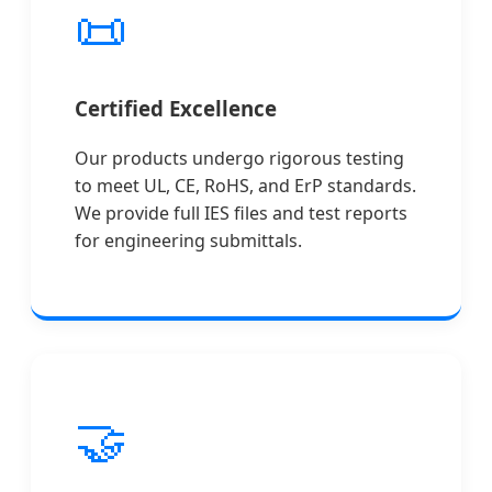
📜
Certified Excellence
Our products undergo rigorous testing
to meet UL, CE, RoHS, and ErP standards.
We provide full IES files and test reports
for engineering submittals.
🤝