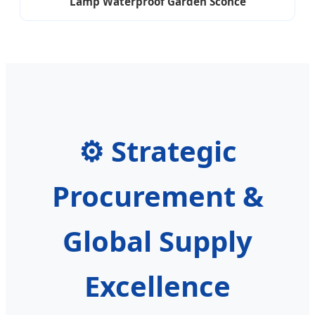
Lamp Waterproof Garden Sconce
⚙️ Strategic
Procurement &
Global Supply
Excellence