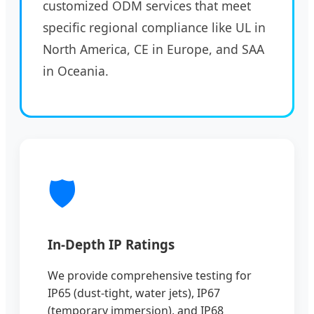
customized ODM services that meet
specific regional compliance like UL in
North America, CE in Europe, and SAA
in Oceania.
🛡️
In-Depth IP Ratings
We provide comprehensive testing for
IP65 (dust-tight, water jets), IP67
(temporary immersion), and IP68