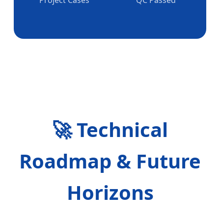
🚀 Technical
Roadmap & Future
Horizons