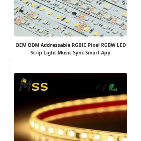
OEM ODM Addressable RGBIC Pixel RGBW LED
Strip Light Music Sync Smart App