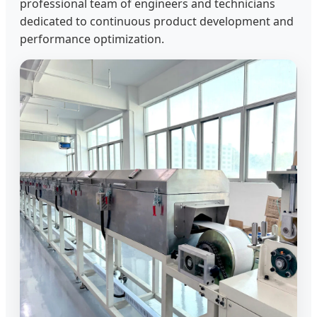
professional team of engineers and technicians
dedicated to continuous product development and
performance optimization.