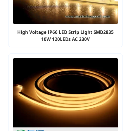
High Voltage IP66 LED Strip Light SMD2835
10W 120LEDs AC 230V