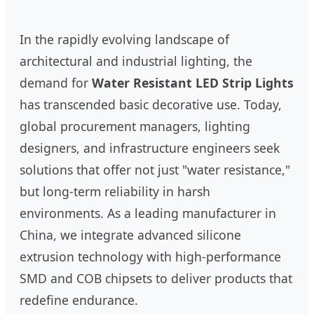
In the rapidly evolving landscape of
architectural and industrial lighting, the
demand for
Water Resistant LED Strip Lights
has transcended basic decorative use. Today,
global procurement managers, lighting
designers, and infrastructure engineers seek
solutions that offer not just "water resistance,"
but long-term reliability in harsh
environments. As a leading manufacturer in
China, we integrate advanced silicone
extrusion technology with high-performance
SMD and COB chipsets to deliver products that
redefine endurance.