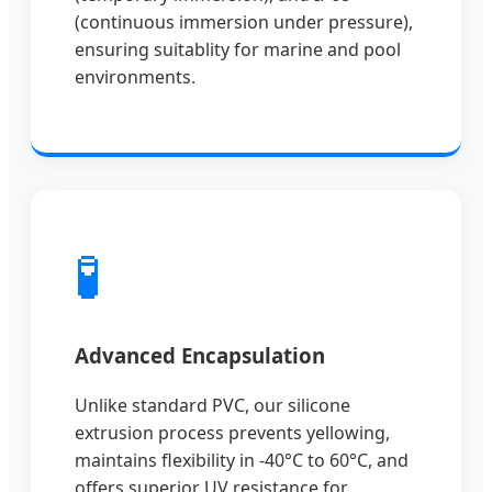
(continuous immersion under pressure),
ensuring suitablity for marine and pool
environments.
🧪
Advanced Encapsulation
Unlike standard PVC, our silicone
extrusion process prevents yellowing,
maintains flexibility in -40°C to 60°C, and
offers superior UV resistance for