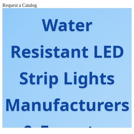
Request a Catalog
Water
Resistant LED
Strip Lights
Manufacturers
& Exporter