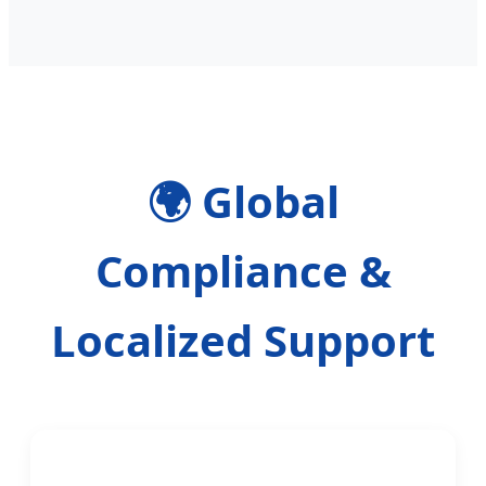
🌍 Global
Compliance &
Localized Support