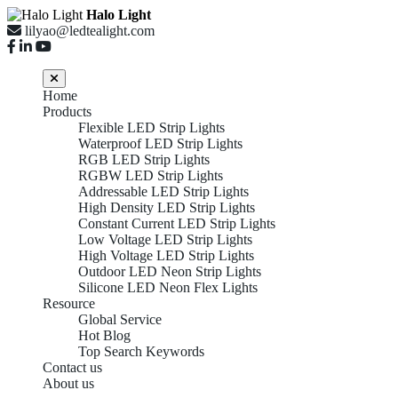
Halo Light
lilyao@ledtealight.com
Home
Products
Flexible LED Strip Lights
Waterproof LED Strip Lights
RGB LED Strip Lights
RGBW LED Strip Lights
Addressable LED Strip Lights
High Density LED Strip Lights
Constant Current LED Strip Lights
Low Voltage LED Strip Lights
High Voltage LED Strip Lights
Outdoor LED Neon Strip Lights
China
Silicone LED Neon Flex Lights
Resource
Global Service
Hot Blog
Top Search Keywords
Wholesale
Contact us
About us