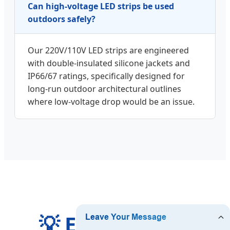
Can high-voltage LED strips be used
outdoors safely?
Our 220V/110V LED strips are engineered
with double-insulated silicone jackets and
IP66/67 ratings, specifically designed for
long-run outdoor architectural outlines
where low-voltage drop would be an issue.
💡 Expand Your