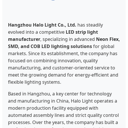
Hangzhou Halo Light Co., Ltd.
has steadily
evolved into a competitive
LED strip light
manufacturer
, specializing in advanced
Neon Flex,
SMD, and COB LED lighting solutions
for global
markets. Since its establishment, the company has
focused on combining innovation, quality
manufacturing, and customer-oriented service to
meet the growing demand for energy-efficient and
flexible lighting systems.
Based in Hangzhou, a key center for technology
and manufacturing in China, Halo Light operates a
modern production facility equipped with
automated assembly lines and strict quality control
processes. Over the years, the company has built a