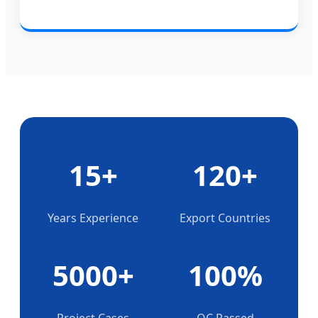
15+
120+
Years Experience
Export Countries
5000+
100%
Project Cases
QC Passed