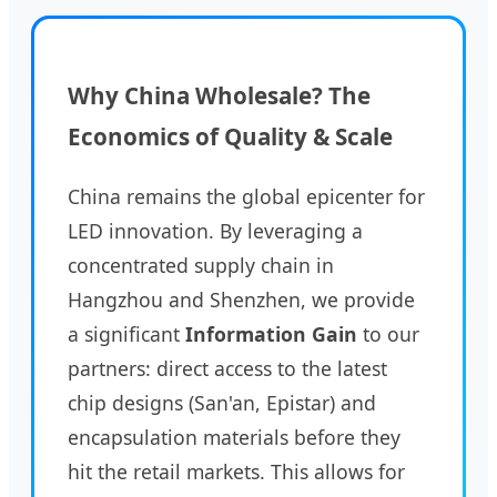
Why China Wholesale? The
Economics of Quality & Scale
China remains the global epicenter for
LED innovation. By leveraging a
concentrated supply chain in
Hangzhou and Shenzhen, we provide
a significant
Information Gain
to our
partners: direct access to the latest
chip designs (San'an, Epistar) and
encapsulation materials before they
hit the retail markets. This allows for