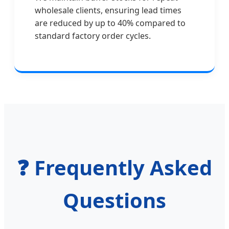
wholesale clients, ensuring lead times
are reduced by up to 40% compared to
standard factory order cycles.
❓ Frequently Asked
Questions