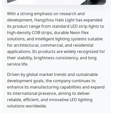
With a strong emphasis on research and
development, Hangzhou Halo Light has expanded
its product range from standard LED strip lights to
high-density COB strips, durable Neon Flex
solutions, and intelligent lighting systems suitable
for architectural, commercial, and residential
applications. Its products are widely recognized for
their stability, brightness consistency, and long
service life.
Driven by global market trends and sustainable
development goals, the company continues to
enhance its manufacturing capabilities and expand
its international presence, aiming to deliver
reliable, efficient, and innovative LED lighting
solutions worldwide.