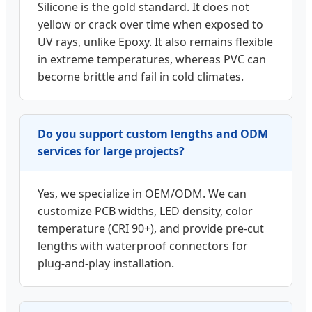
Silicone is the gold standard. It does not
yellow or crack over time when exposed to
UV rays, unlike Epoxy. It also remains flexible
in extreme temperatures, whereas PVC can
become brittle and fail in cold climates.
Do you support custom lengths and ODM
services for large projects?
Yes, we specialize in OEM/ODM. We can
customize PCB widths, LED density, color
temperature (CRI 90+), and provide pre-cut
lengths with waterproof connectors for
plug-and-play installation.