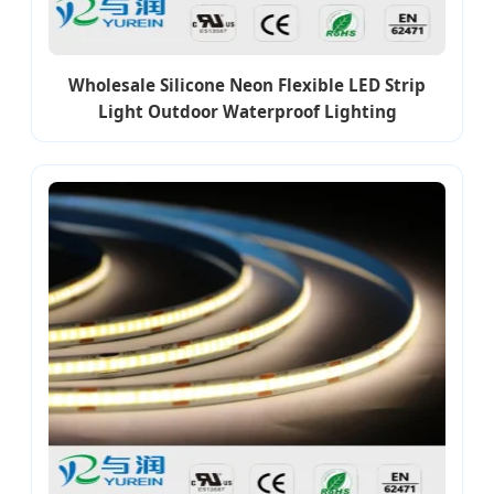
Wholesale Silicone Neon Flexible LED Strip
Light Outdoor Waterproof Lighting