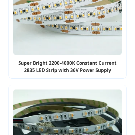
Super Bright 2200-4000K Constant Current
2835 LED Strip with 36V Power Supply