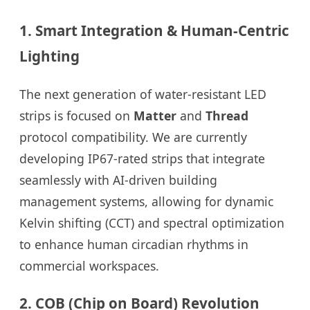
1. Smart Integration & Human-Centric
Lighting
The next generation of water-resistant LED
strips is focused on
Matter
and
Thread
protocol compatibility. We are currently
developing IP67-rated strips that integrate
seamlessly with AI-driven building
management systems, allowing for dynamic
Kelvin shifting (CCT) and spectral optimization
to enhance human circadian rhythms in
commercial workspaces.
2. COB (Chip on Board) Revolution