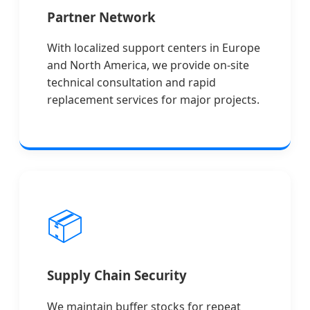
Partner Network
With localized support centers in Europe
and North America, we provide on-site
technical consultation and rapid
replacement services for major projects.
📦
Supply Chain Security
We maintain buffer stocks for repeat