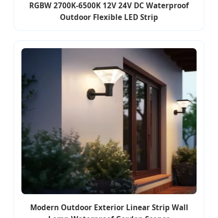
RGBW 2700K-6500K 12V 24V DC Waterproof
Outdoor Flexible LED Strip
Modern Outdoor Exterior Linear Strip Wall