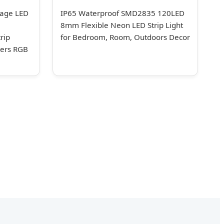
age LED
IP65 Waterproof SMD2835 120LED
8mm Flexible Neon LED Strip Light
rip
for Bedroom, Room, Outdoors Decor
ters RGB