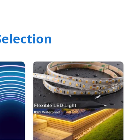
election