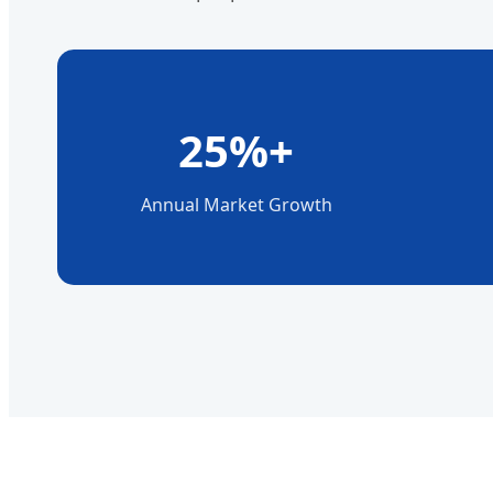
25%+
Annual Market Growth