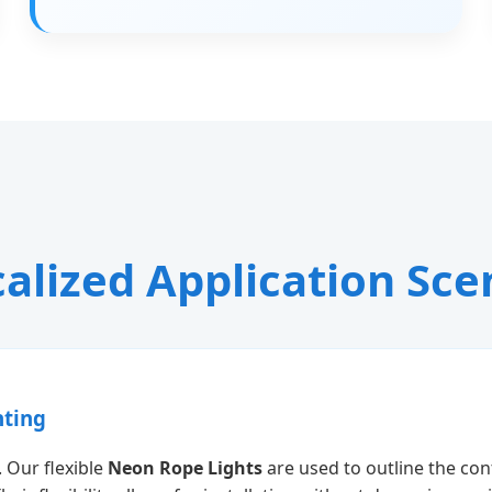
alized Application Sce
hting
 Our flexible
Neon Rope Lights
are used to outline the con