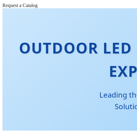
Request a Catalog
OUTDOOR LED 
EX
Leading th
Soluti