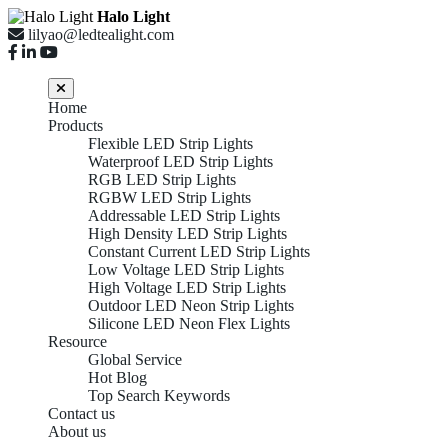
Halo Light
lilyao@ledtealight.com
Home
Products
Flexible LED Strip Lights
Waterproof LED Strip Lights
RGB LED Strip Lights
RGBW LED Strip Lights
Addressable LED Strip Lights
High Density LED Strip Lights
Constant Current LED Strip Lights
Low Voltage LED Strip Lights
High Voltage LED Strip Lights
Outdoor LED Neon Strip Lights
Silicone LED Neon Flex Lights
Resource
Global Service
Hot Blog
Top Search Keywords
Contact us
About us