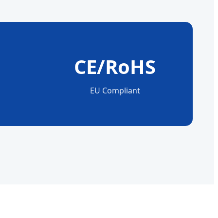
CE/RoHS
n
EU Compliant