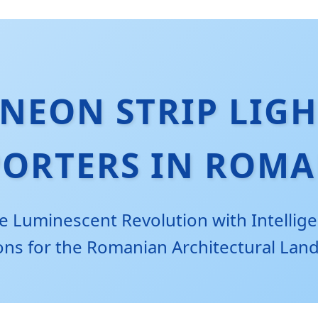
NEON STRIP LIGH
PORTERS IN ROMA
e Luminescent Revolution with Intellige
ons for the Romanian Architectural Lan