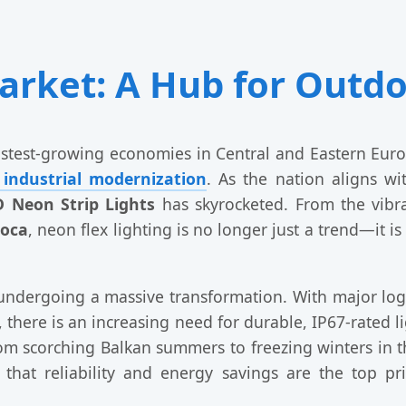
rket: A Hub for Outdo
test-growing economies in Central and Eastern Europe
 industrial modernization
. As the nation aligns wi
 Neon Strip Lights
has skyrocketed. From the vibra
poca
, neon flex lighting is no longer just a trend—it 
undergoing a massive transformation. With major lo
, there is an increasing need for durable, IP67-rated l
m scorching Balkan summers to freezing winters in t
hat reliability and energy savings are the top pri