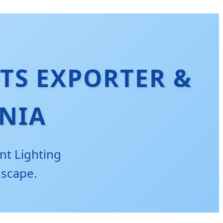
TS EXPORTER &
NIA
nt Lighting
dscape.