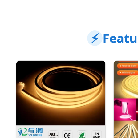
⚡
Featu