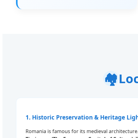
🏘️
Loc
1. Historic Preservation & Heritage Lig
Romania is famous for its medieval architecture.