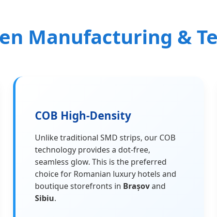
ven Manufacturing & T
COB High-Density
Unlike traditional SMD strips, our COB
technology provides a dot-free,
seamless glow. This is the preferred
choice for Romanian luxury hotels and
boutique storefronts in
Brașov
and
Sibiu
.