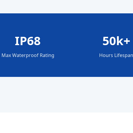
IP68
50k+
Max Waterproof Rating
Hours Lifespa