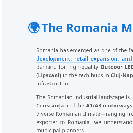
🌍
The Romania Ma
Romania has emerged as one of the fas
development, retail expansion, and
demand for high-quality
Outdoor LED
(Lipscani)
to the tech hubs in
Cluj-Na
infrastructure.
The Romanian industrial landscape is 
Constanța
and the
A1/A3 motorways
diverse Romanian climate—ranging fro
exporter to Romania, we understand t
municipal planners.