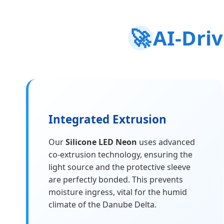
🚀
AI-Dri
Integrated Extrusion
Our
Silicone LED Neon
uses advanced
co-extrusion technology, ensuring the
light source and the protective sleeve
are perfectly bonded. This prevents
moisture ingress, vital for the humid
climate of the Danube Delta.