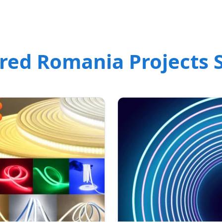
red Romania Projects S