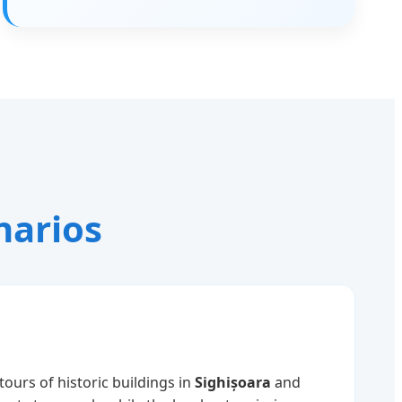
narios
tours of historic buildings in
Sighișoara
and