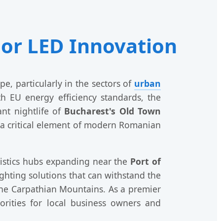
or LED Innovation
, particularly in the sectors of
urban
th EU energy efficiency standards, the
nt nightlife of
Bucharest's Old Town
is a critical element of modern Romanian
gistics hubs expanding near the
Port of
ighting solutions that can withstand the
he Carpathian Mountains. As a premier
orities for local business owners and