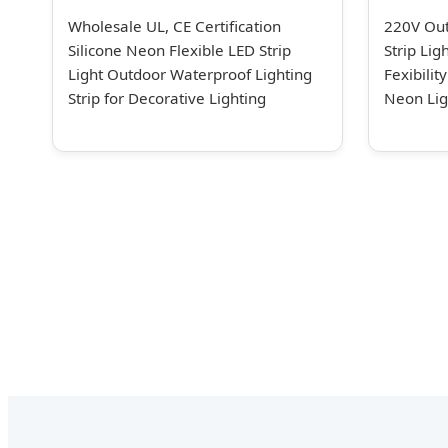
Wholesale UL, CE Certification
220V Ou
Silicone Neon Flexible LED Strip
Strip Li
Light Outdoor Waterproof Lighting
Fexibilit
Strip for Decorative Lighting
Neon Lig