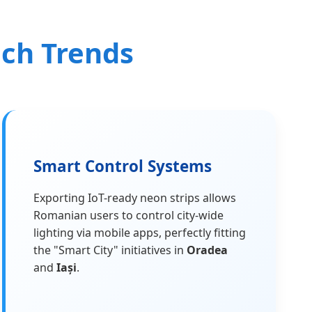
ech Trends
Smart Control Systems
Exporting IoT-ready neon strips allows
Romanian users to control city-wide
lighting via mobile apps, perfectly fitting
the "Smart City" initiatives in
Oradea
and
Iași
.