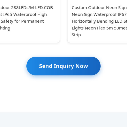
tdoor 288LEDs/M LED COB
Custom Outdoor Neon Sign
ght IP65 Waterproof High
Neon Sign Waterproof IP67
y Safety for Permanent
Horizontally Bending LED St
hting
Lights Neon Flex 5m 50me
Strip
Send Inquiry Now