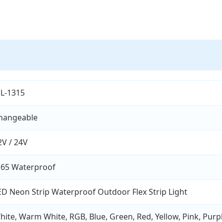
L-1315
hangeable
2V / 24V
P65 Waterproof
ED Neon Strip Waterproof Outdoor Flex Strip Light
hite, Warm White, RGB, Blue, Green, Red, Yellow, Pink, Purp