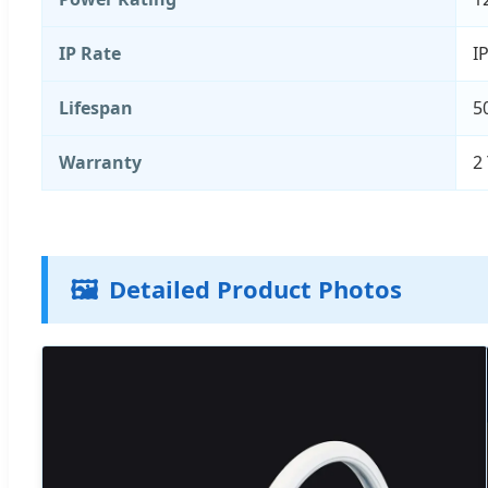
IP Rate
I
Lifespan
5
Warranty
2
🖼️
Detailed Product Photos