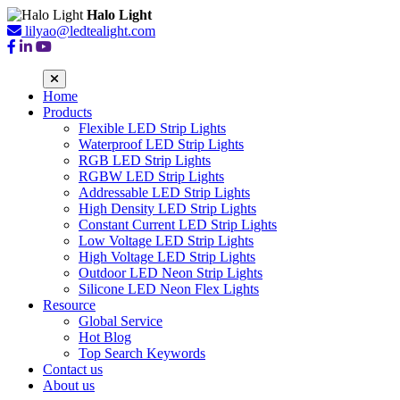
Halo Light
lilyao@ledtealight.com
Home
Products
Flexible LED Strip Lights
Waterproof LED Strip Lights
RGB LED Strip Lights
RGBW LED Strip Lights
Addressable LED Strip Lights
High Density LED Strip Lights
Constant Current LED Strip Lights
Low Voltage LED Strip Lights
High Voltage LED Strip Lights
Outdoor LED Neon Strip Lights
Silicone LED Neon Flex Lights
Resource
Global Service
Hot Blog
Top Search Keywords
Contact us
About us