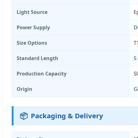
Light Source
E
Power Supply
D
Size Options
T
Standard Length
5
Production Capacity
5
Origin
G
📦
Packaging & Delivery