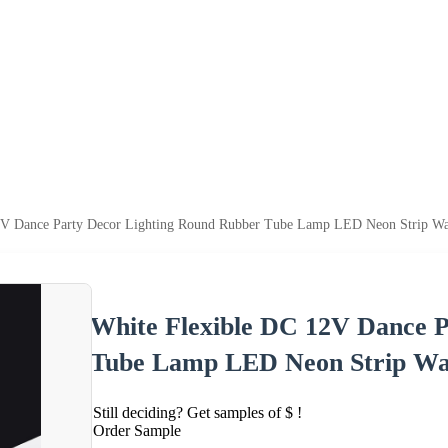
2V Dance Party Decor Lighting Round Rubber Tube Lamp LED Neon Strip Wate
White Flexible DC 12V Dance 
Tube Lamp LED Neon Strip Wat
Still deciding? Get samples of $ !
Order Sample