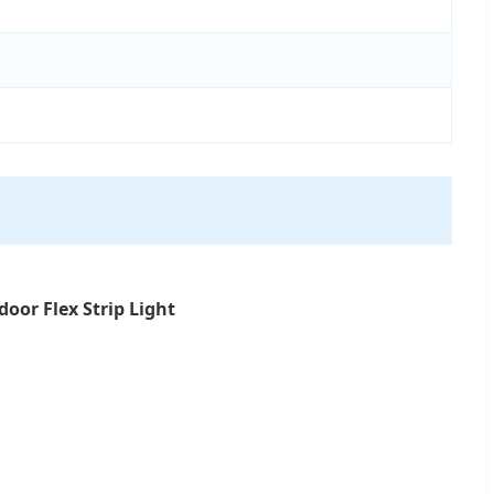
oor Flex Strip Light