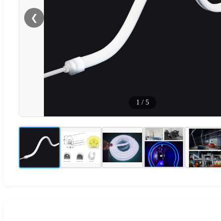
❮
1
/
5