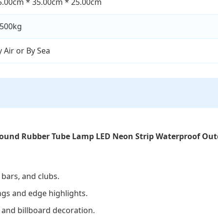
5.00cm * 35.00cm * 25.00cm
.500kg
y Air or By Sea
Round Rubber Tube Lamp LED Neon Strip Waterproof Outd
 bars, and clubs.
ings and edge highlights.
 and billboard decoration.