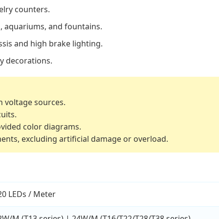
elry counters.
, aquariums, and fountains.
sis and high brake lighting.
y decorations.
h voltage sources.
uits.
ovided color diagrams.
ents, excluding artificial damage or overload.
20 LEDs / Meter
2W/M (T13 series) | 24W/M (T16/T22/T28/T38 series)