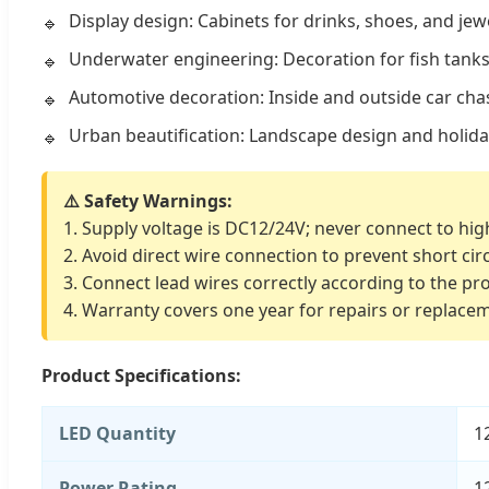
Display design: Cabinets for drinks, shoes, and jew
Underwater engineering: Decoration for fish tanks
Automotive decoration: Inside and outside car chas
Urban beautification: Landscape design and holida
⚠️ Safety Warnings:
1. Supply voltage is DC12/24V; never connect to hig
2. Avoid direct wire connection to prevent short circ
3. Connect lead wires correctly according to the pr
4. Warranty covers one year for repairs or replacem
Product Specifications:
LED Quantity
1
Power Rating
1