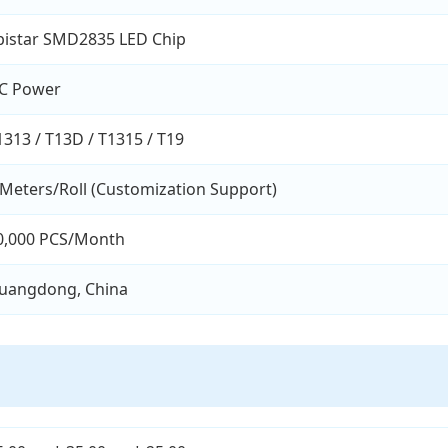
pistar SMD2835 LED Chip
C Power
1313 / T13D / T1315 / T19
 Meters/Roll (Customization Support)
0,000 PCS/Month
uangdong, China