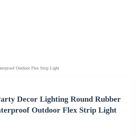
rproof Outdoor Flex Strip Light
Party Decor Lighting Round Rubber
erproof Outdoor Flex Strip Light