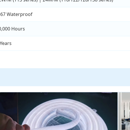
P67 Waterproof
0,000 Hours
 Years