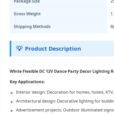
Package Size
2
Gross Weight
1
Shipping Methods
B
💡
Product Description
White Flexible DC 12V Dance Party Decor Lighting 
Key Applications:
Interior design: Decoration for homes, hotels, KTV,
Architectural design: Decorative lighting for build
Advertisement projects: Outdoor illuminated signs