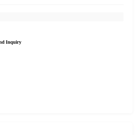
nd Inquiry