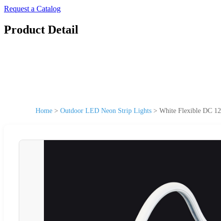
Request a Catalog
Product Detail
Home
>
Outdoor LED Neon Strip Lights
>
White Flexible DC 1