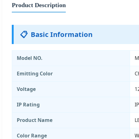
Product Description
📋
Basic Information
Model NO.
M
Emitting Color
C
Voltage
1
IP Rating
I
Product Name
L
Color Range
W