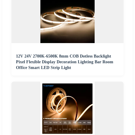
12V 24V 2700K-6500K 8mm COB Dotless Backlight
Pixel Flexible Display Decoration Lighting Bar Room
Office Smart LED Strip Light