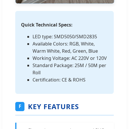
Quick Technical Specs:
LED type: SMD5050/SMD2835
Available Colors: RGB, White,
Warm White, Red, Green, Blue
Working Voltage: AC 220V or 120V
Standard Package: 25M / 50M per
Roll
Certification: CE & ROHS
KEY FEATURES
F