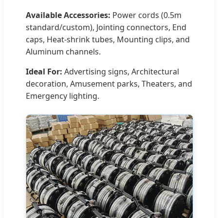
Available Accessories:
Power cords (0.5m
standard/custom), Jointing connectors, End
caps, Heat-shrink tubes, Mounting clips, and
Aluminum channels.
Ideal For:
Advertising signs, Architectural
decoration, Amusement parks, Theaters, and
Emergency lighting.