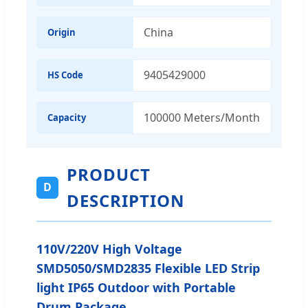
China
Origin
9405429000
HS Code
100000 Meters/Month
Capacity
PRODUCT
D
DESCRIPTION
110V/220V High Voltage
SMD5050/SMD2835 Flexible LED Strip
light IP65 Outdoor with Portable
Drum Package