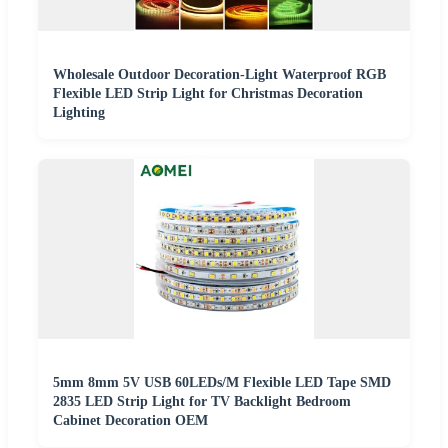
Wholesale Outdoor Decoration-Light Waterproof RGB
Flexible LED Strip Light for Christmas Decoration
Lighting
5mm 8mm 5V USB 60LEDs/M Flexible LED Tape SMD
2835 LED Strip Light for TV Backlight Bedroom
Cabinet Decoration OEM