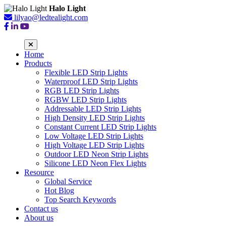
Halo Light
lilyao@ledtealight.com
Home
Products
Flexible LED Strip Lights
Waterproof LED Strip Lights
RGB LED Strip Lights
RGBW LED Strip Lights
Addressable LED Strip Lights
High Density LED Strip Lights
Constant Current LED Strip Lights
Low Voltage LED Strip Lights
High Voltage LED Strip Lights
Outdoor LED Neon Strip Lights
Silicone LED Neon Flex Lights
Resource
Global Service
Hot Blog
Top Search Keywords
Contact us
About us