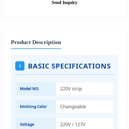
Send Inquiry
Product Description
BASIC SPECIFICATIONS
i
220V strip
Model NO.
Changeable
Emitting Color
220V / 127V
Voltage