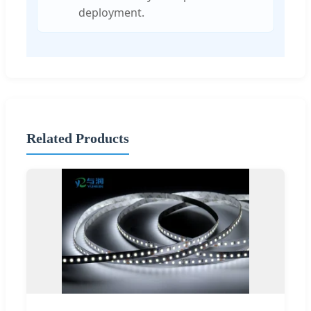
deployment.
Related Products