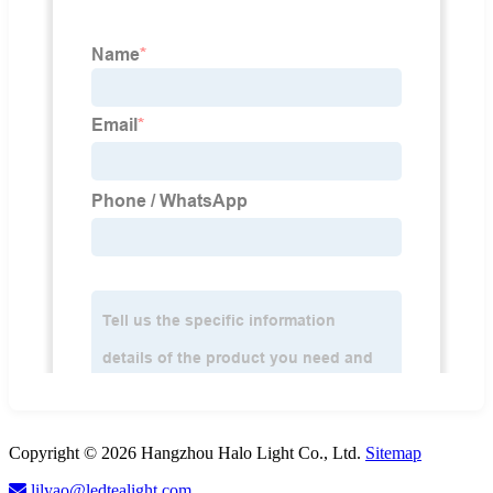
Copyright © 2026 Hangzhou Halo Light Co., Ltd.
Sitemap
lilyao@ledtealight.com