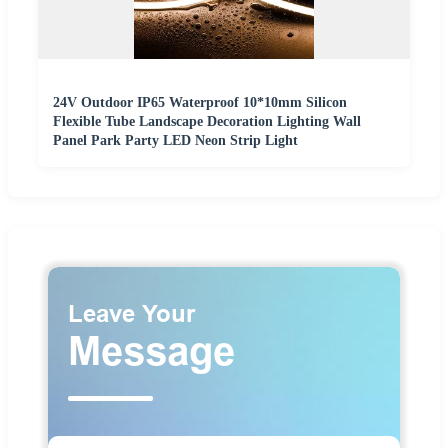
24V Outdoor IP65 Waterproof 10*10mm Silicon
Flexible Tube Landscape Decoration Lighting Wall
Panel Park Party LED Neon Strip Light