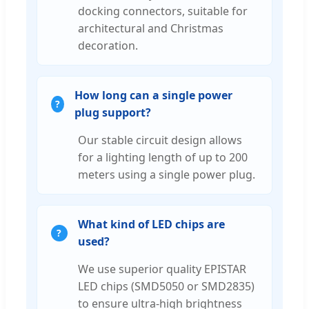
docking connectors, suitable for
architectural and Christmas
decoration.
How long can a single power
plug support?
Our stable circuit design allows
for a lighting length of up to 200
meters using a single power plug.
What kind of LED chips are
used?
We use superior quality EPISTAR
LED chips (SMD5050 or SMD2835)
to ensure ultra-high brightness