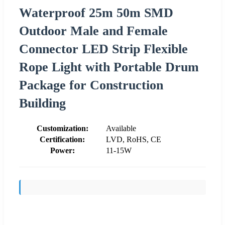
Waterproof 25m 50m SMD
Outdoor Male and Female
Connector LED Strip Flexible
Rope Light with Portable Drum
Package for Construction
Building
Customization:
Available
Certification:
LVD, RoHS, CE
Power:
11-15W