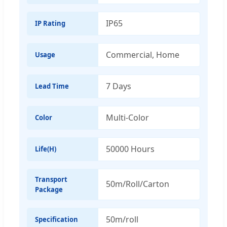
IP65
IP Rating
Commercial, Home
Usage
7 Days
Lead Time
Multi-Color
Color
50000 Hours
Life(H)
Transport
50m/Roll/Carton
Package
50m/roll
Specification