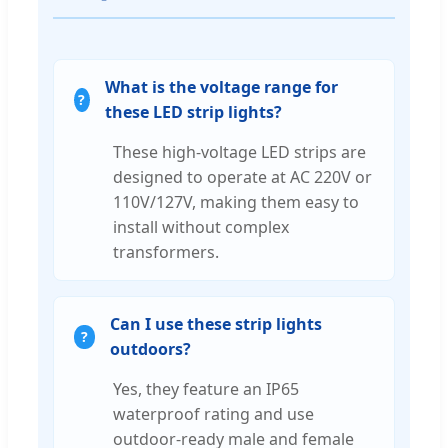
What is the voltage range for
these LED strip lights?
These high-voltage LED strips are
designed to operate at AC 220V or
110V/127V, making them easy to
install without complex
transformers.
Can I use these strip lights
outdoors?
Yes, they feature an IP65
waterproof rating and use
outdoor-ready male and female