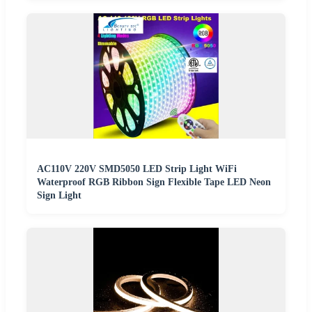
AC110V 220V SMD5050 LED Strip Light WiFi
Waterproof RGB Ribbon Sign Flexible Tape LED Neon
Sign Light