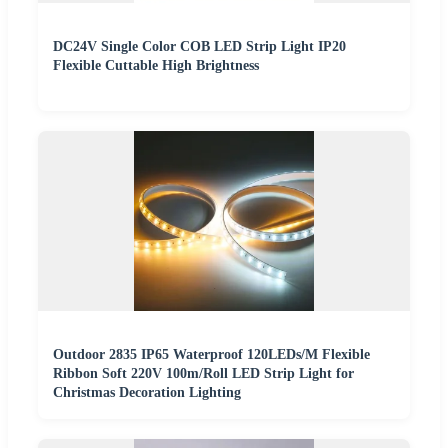
DC24V Single Color COB LED Strip Light IP20
Flexible Cuttable High Brightness
Outdoor 2835 IP65 Waterproof 120LEDs/M Flexible
Ribbon Soft 220V 100m/Roll LED Strip Light for
Christmas Decoration Lighting