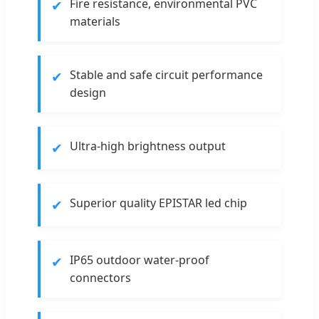
✔
Fire resistance, environmental PVC
materials
✔
Stable and safe circuit performance
design
✔
Ultra-high brightness output
✔
Superior quality EPISTAR led chip
✔
IP65 outdoor water-proof
connectors