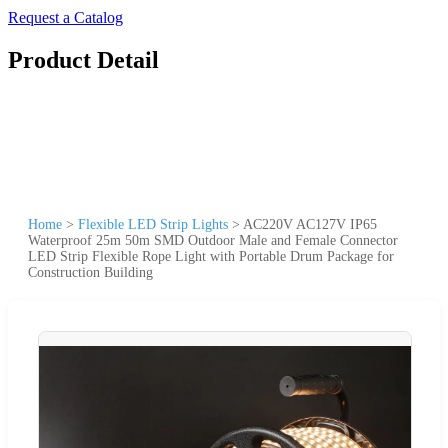
Request a Catalog
Product Detail
Home
>
Flexible LED Strip Lights
>
AC220V AC127V IP65
Waterproof 25m 50m SMD Outdoor Male and Female Connector
LED Strip Flexible Rope Light with Portable Drum Package for
Construction Building