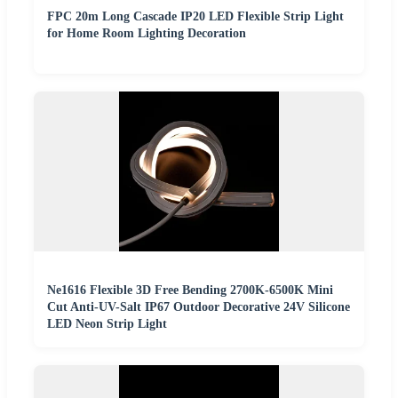
FPC 20m Long Cascade IP20 LED Flexible Strip Light
for Home Room Lighting Decoration
Ne1616 Flexible 3D Free Bending 2700K-6500K Mini
Cut Anti-UV-Salt IP67 Outdoor Decorative 24V Silicone
LED Neon Strip Light