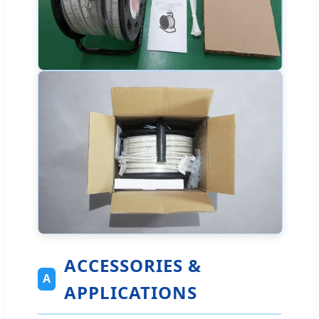
ACCESSORIES &
A
APPLICATIONS