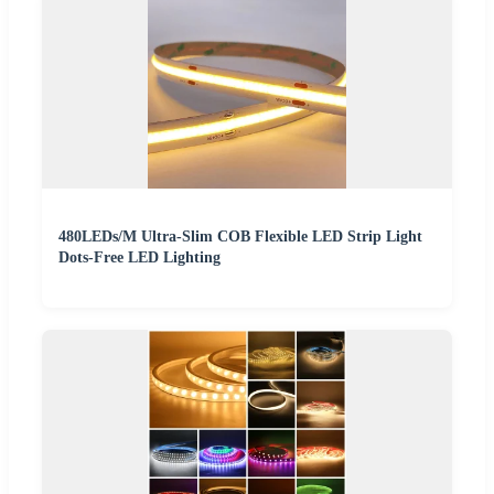
480LEDs/M Ultra-Slim COB Flexible LED Strip Light
Dots-Free LED Lighting