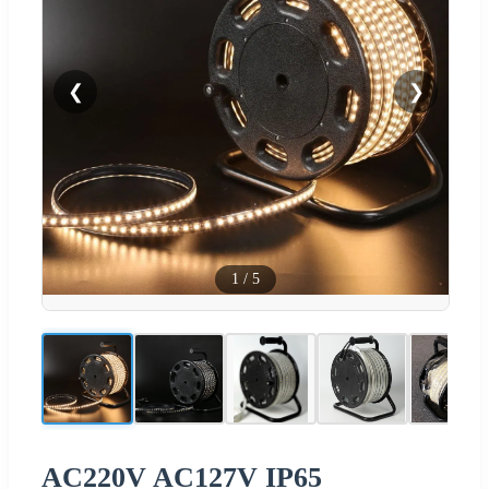
❮
❯
1
/
5
AC220V AC127V IP65