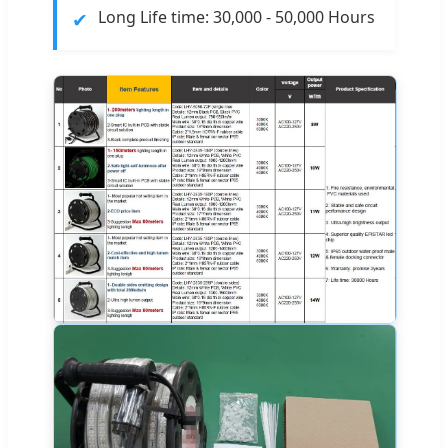
✔
Long Life time: 30,000 - 50,000 Hours