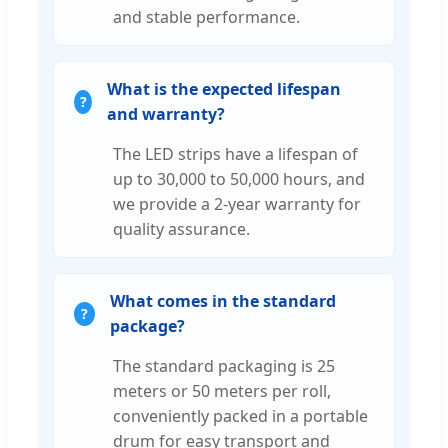
and stable performance.
What is the expected lifespan
and warranty?
The LED strips have a lifespan of
up to 30,000 to 50,000 hours, and
we provide a 2-year warranty for
quality assurance.
What comes in the standard
package?
The standard packaging is 25
meters or 50 meters per roll,
conveniently packed in a portable
drum for easy transport and