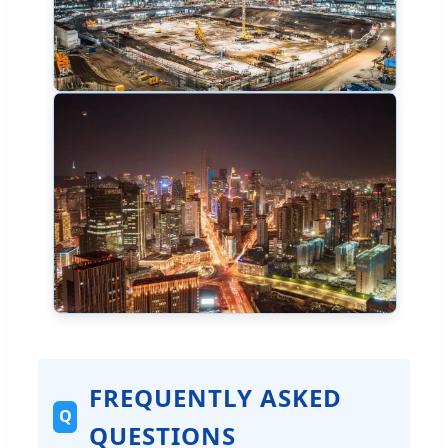
FREQUENTLY ASKED
Q
QUESTIONS