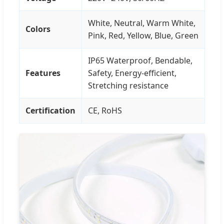
White, Neutral, Warm White,
Colors
Pink, Red, Yellow, Blue, Green
IP65 Waterproof, Bendable,
Features
Safety, Energy-efficient,
Stretching resistance
Certification
CE, RoHS