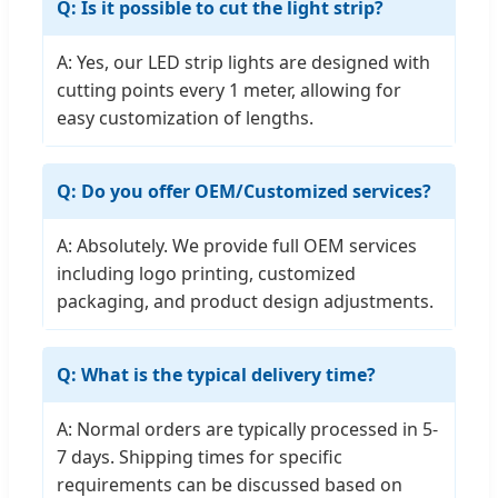
Q: Is it possible to cut the light strip?
A: Yes, our LED strip lights are designed with
cutting points every 1 meter, allowing for
easy customization of lengths.
Q: Do you offer OEM/Customized services?
A: Absolutely. We provide full OEM services
including logo printing, customized
packaging, and product design adjustments.
Q: What is the typical delivery time?
A: Normal orders are typically processed in 5-
7 days. Shipping times for specific
requirements can be discussed based on