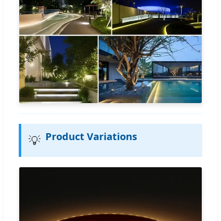
Product Variations
💡