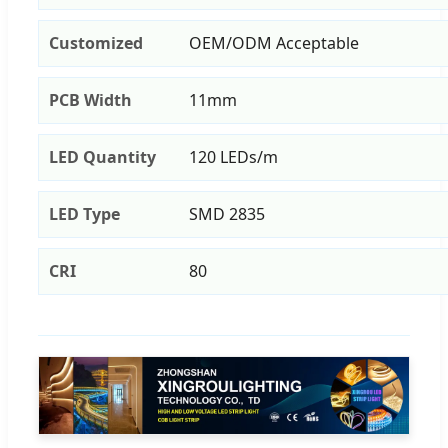
Customized
OEM/ODM Acceptable
PCB Width
11mm
LED Quantity
120 LEDs/m
LED Type
SMD 2835
CRI
80