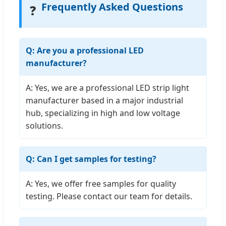
Frequently Asked Questions
❓
Q: Are you a professional LED
manufacturer?
A: Yes, we are a professional LED strip light
manufacturer based in a major industrial
hub, specializing in high and low voltage
solutions.
Q: Can I get samples for testing?
A: Yes, we offer free samples for quality
testing. Please contact our team for details.