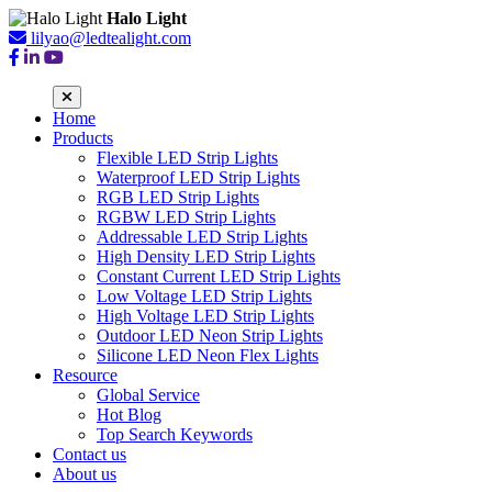
Halo Light
lilyao@ledtealight.com
Home
Products
Flexible LED Strip Lights
Waterproof LED Strip Lights
RGB LED Strip Lights
RGBW LED Strip Lights
Addressable LED Strip Lights
High Density LED Strip Lights
Constant Current LED Strip Lights
Low Voltage LED Strip Lights
High Voltage LED Strip Lights
Outdoor LED Neon Strip Lights
Silicone LED Neon Flex Lights
Resource
Global Service
Hot Blog
Top Search Keywords
Contact us
About us