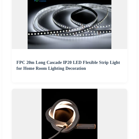
FPC 20m Long Cascade IP20 LED Flexible Strip Light
for Home Room Lighting Decoration