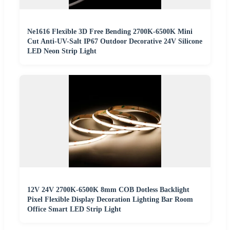
Ne1616 Flexible 3D Free Bending 2700K-6500K Mini
Cut Anti-UV-Salt IP67 Outdoor Decorative 24V Silicone
LED Neon Strip Light
12V 24V 2700K-6500K 8mm COB Dotless Backlight
Pixel Flexible Display Decoration Lighting Bar Room
Office Smart LED Strip Light