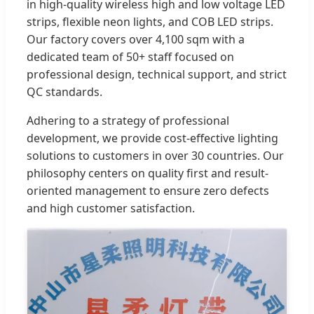
in high-quality wireless high and low voltage LED
strips, flexible neon lights, and COB LED strips.
Our factory covers over 4,100 sqm with a
dedicated team of 50+ staff focused on
professional design, technical support, and strict
QC standards.
Adhering to a strategy of professional
development, we provide cost-effective lighting
solutions to customers in over 30 countries. Our
philosophy centers on quality first and result-
oriented management to ensure zero defects
and high customer satisfaction.