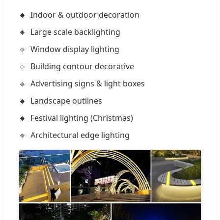
Indoor & outdoor decoration
Large scale backlighting
Window display lighting
Building contour decorative
Advertising signs & light boxes
Landscape outlines
Festival lighting (Christmas)
Architectural edge lighting