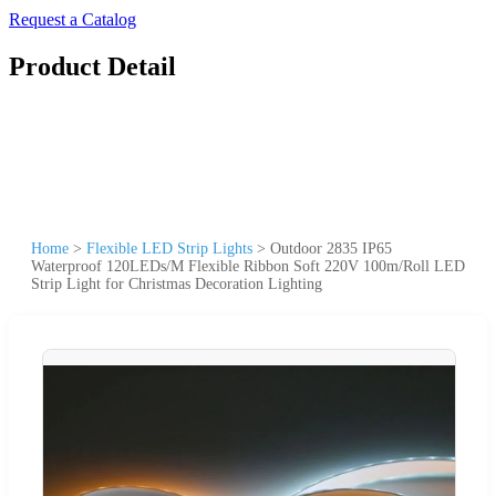
Request a Catalog
Product Detail
Home
>
Flexible LED Strip Lights
>
Outdoor 2835 IP65
Waterproof 120LEDs/M Flexible Ribbon Soft 220V 100m/Roll LED
Strip Light for Christmas Decoration Lighting