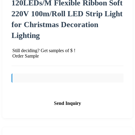
120LEDs/M Flexible Ribbon Soft
220V 100m/Roll LED Strip Light
for Christmas Decoration
Lighting
Still deciding? Get samples of $ !
Order Sample
Send Inquiry