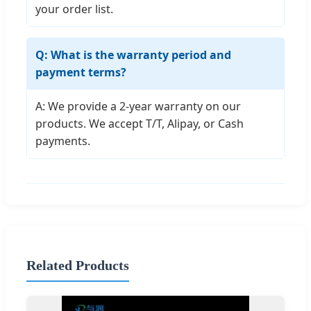
your order list.
Q: What is the warranty period and
payment terms?
A: We provide a 2-year warranty on our
products. We accept T/T, Alipay, or Cash
payments.
Related Products