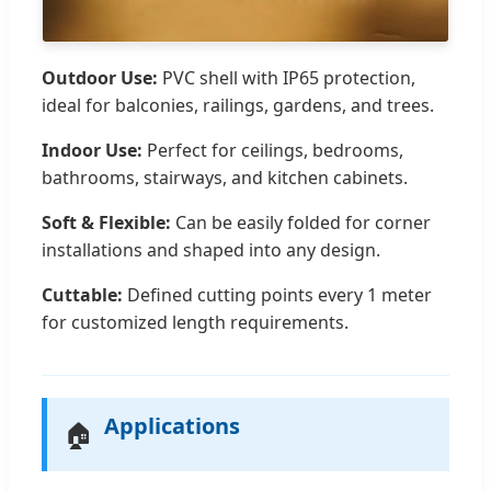
Outdoor Use:
PVC shell with IP65 protection,
ideal for balconies, railings, gardens, and trees.
Indoor Use:
Perfect for ceilings, bedrooms,
bathrooms, stairways, and kitchen cabinets.
Soft & Flexible:
Can be easily folded for corner
installations and shaped into any design.
Cuttable:
Defined cutting points every 1 meter
for customized length requirements.
Applications
🏠