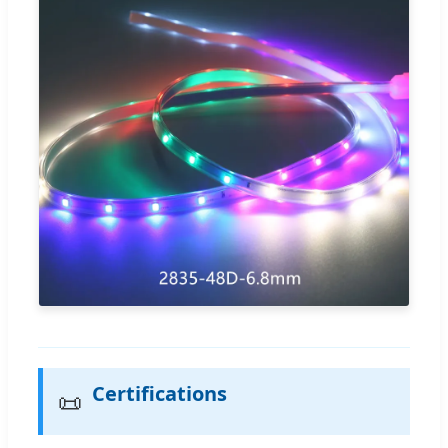
Certifications
📜