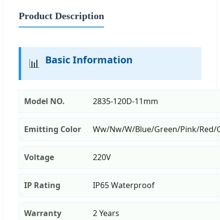
Product Description
Basic Information
📊
Model NO.
2835-120D-11mm
Emitting Color
Ww/Nw/W/Blue/Green/Pink/Red/
Voltage
220V
IP Rating
IP65 Waterproof
Warranty
2 Years