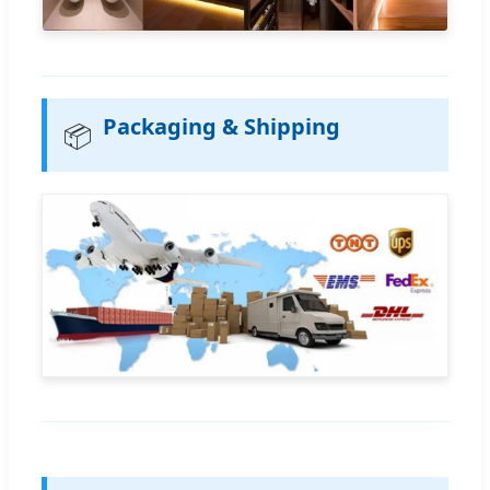
Packaging & Shipping
📦