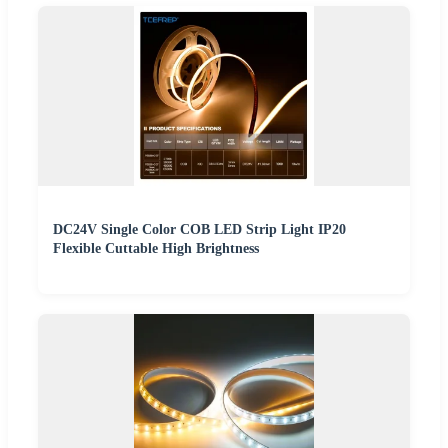
DC24V Single Color COB LED Strip Light IP20
Flexible Cuttable High Brightness