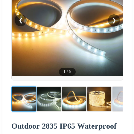
❮
❯
1
/
5
Outdoor 2835 IP65 Waterproof