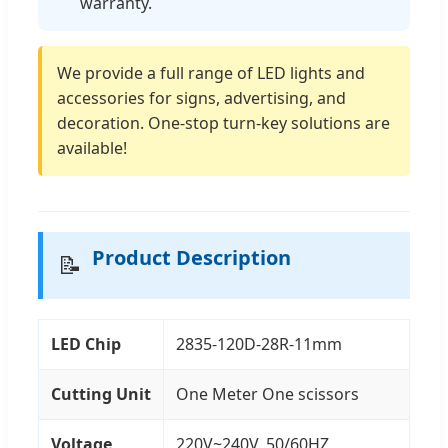
warranty.
We provide a full range of LED lights and
accessories for signs, advertising, and
decoration. One-stop turn-key solutions are
available!
Product Description
📝
LED Chip
2835-120D-28R-11mm
Cutting Unit
One Meter One scissors
Voltage
220V~240V, 50/60HZ