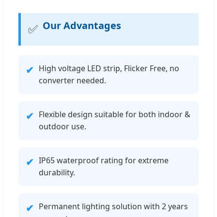
Our Advantages
✅
High voltage LED strip, Flicker Free, no
✔
converter needed.
Flexible design suitable for both indoor &
✔
outdoor use.
IP65 waterproof rating for extreme
✔
durability.
Permanent lighting solution with 2 years
✔