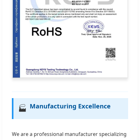
Manufacturing Excellence
🏭
We are a professional manufacturer specializing